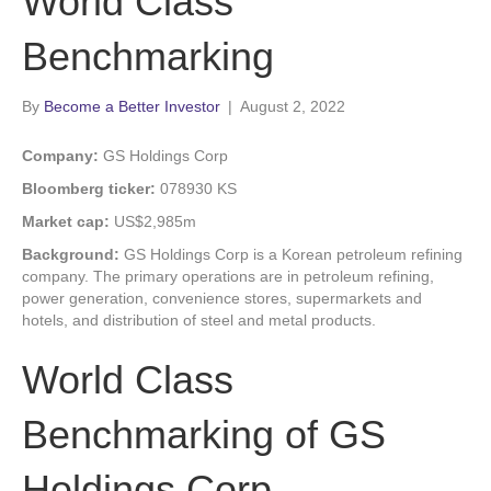
World Class
Benchmarking
By
Become a Better Investor
|
August 2, 2022
Company:
GS Holdings Corp
Bloomberg ticker:
078930 KS
Market cap:
US$2,985m
Background:
GS Holdings Corp is a Korean petroleum refining
company. The primary operations are in petroleum refining,
power generation, convenience stores, supermarkets and
hotels, and distribution of steel and metal products.
World Class
Benchmarking of GS
Holdings Corp