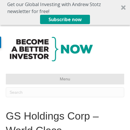
Get our Global Investing with Andrew Stotz
newsletter for free!
Subscribe now
Menu
GS Holdings Corp –