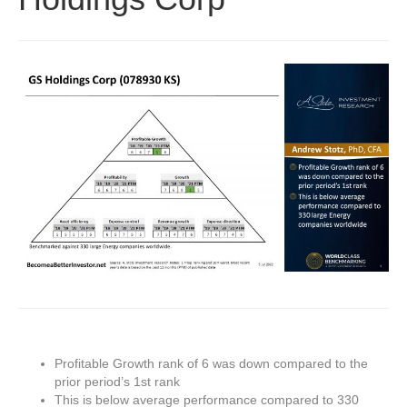
Profitable Growth rank of 6 was down compared to the
prior period’s 1st rank
This is below average performance compared to 330