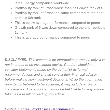
large Energy companies worldwide
Profitability rank of 6 was worse than its Growth rank of 5
Profitability rank of 6 was the same compared to the prior
period’s 6th rank
This is below average performance compared to peers
Growth rank of 5 was down compared to the prior period’s
1st rank
This is average performance compared to peers
DISCLAIMER:
This content is for information purposes only. It is
not intended to be investment advice. Readers should not
consider statements made by the author(s) as formal
recommendations and should consult their financial advisor
before making any investment decisions. While the information
provided is believed to be accurate, it may include errors or
inaccuracies. The author(s) cannot be held liable for any actions
taken as a result of reading this article.
Posted in
Korea
,
World Class Benchmarking