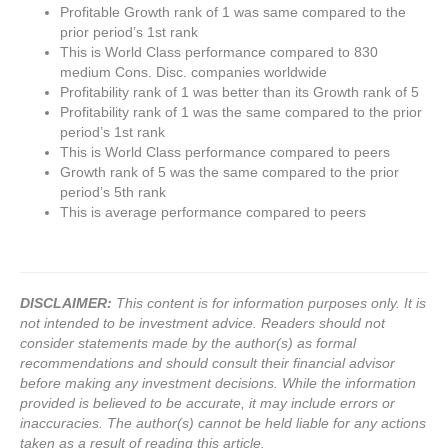
Profitable Growth rank of 1 was same compared to the
prior period’s 1st rank
This is World Class performance compared to 830
medium Cons. Disc. companies worldwide
Profitability rank of 1 was better than its Growth rank of 5
Profitability rank of 1 was the same compared to the prior
period’s 1st rank
This is World Class performance compared to peers
Growth rank of 5 was the same compared to the prior
period’s 5th rank
This is average performance compared to peers
DISCLAIMER:
This content is for information purposes only. It is
not intended to be investment advice. Readers should not
consider statements made by the author(s) as formal
recommendations and should consult their financial advisor
before making any investment decisions. While the information
provided is believed to be accurate, it may include errors or
inaccuracies. The author(s) cannot be held liable for any actions
taken as a result of reading this article.