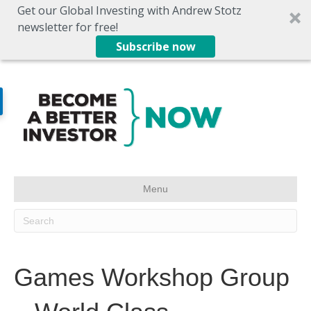
Get our Global Investing with Andrew Stotz
newsletter for free!
Subscribe now
Menu
Games Workshop Group