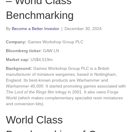
– World Class
Benchmarking
By
Become a Better Investor
|
December 30, 2024
Company:
Games Workshop Group PLC
Bloomberg ticker:
GAW LN
Market cap:
US$4,519m
Background:
Games Workshop Group PLC is a British
manufacturer of miniature wargames, based in Nottingham,
England. Its best-known products are
Warhammer
and
Warhammer 40,000
. It started promoting games associated with
The Lord of the Rings
film trilogy in 2001. It also owns Forge
World (which makes complementary specialist resin miniatures
and conversion kits).
World Class