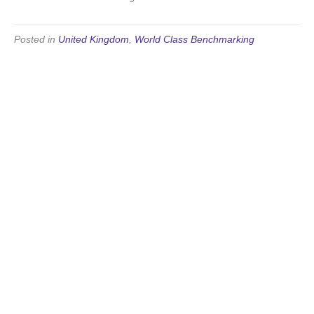
Posted in
United Kingdom
,
World Class Benchmarking