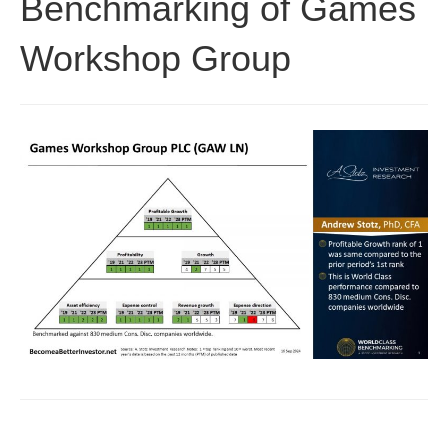
Benchmarking of Games
Workshop Group