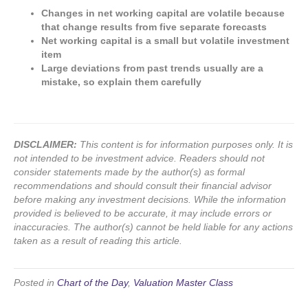
Changes in net working capital are volatile because
that change results from five separate forecasts
Net working capital is a small but volatile investment
item
Large deviations from past trends usually are a
mistake, so explain them carefully
DISCLAIMER:
This content is for information purposes only. It is
not intended to be investment advice. Readers should not
consider statements made by the author(s) as formal
recommendations and should consult their financial advisor
before making any investment decisions. While the information
provided is believed to be accurate, it may include errors or
inaccuracies. The author(s) cannot be held liable for any actions
taken as a result of reading this article.
Posted in
Chart of the Day
,
Valuation Master Class