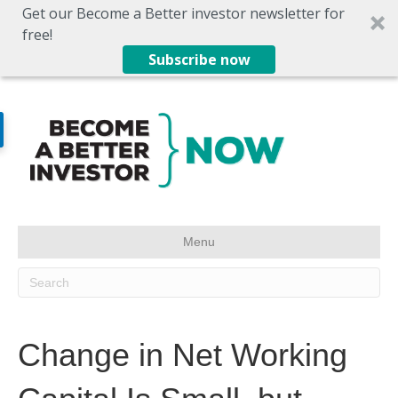
Get our Become a Better investor newsletter for
free!
Subscribe now
Menu
Change in Net Working