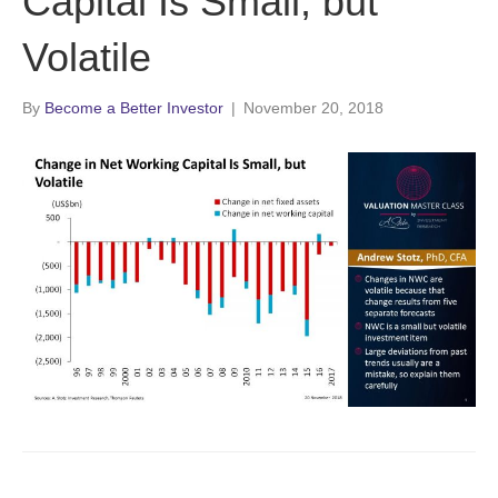
Capital Is Small, but
Volatile
By
Become a Better Investor
|
November 20, 2018