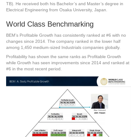
TB). He received both his Bachelor’s and Master’s degree in
Electrical Engineering from Osaka University, Japan.
World Class Benchmarking
BEM’s Profitable Growth has consistently ranked at #6 with no
changes since 2014. The company ranked in the lower half
among 1,450 medium-sized Industrials companies globally.
Profitability has shown the same ranks as Profitable Growth
while Growth has seen improvements since 2014 and ranked at
#6 in the most recent period.