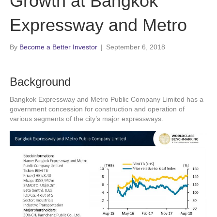
Growth at Bangkok
Expressway and Metro
By
Become a Better Investor
|
September 6, 2018
Background
Bangkok Expressway and Metro Public Company Limited has a
government concession for construction and operation of
various segments of the city’s major expressways.