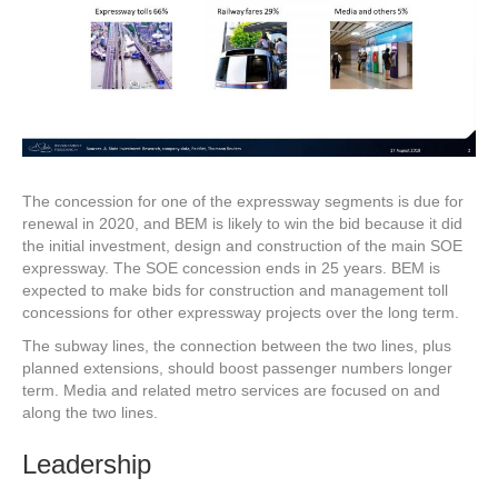
The concession for one of the expressway segments is due for
renewal in 2020, and BEM is likely to win the bid because it did
the initial investment, design and construction of the main SOE
expressway. The SOE concession ends in 25 years. BEM is
expected to make bids for construction and management toll
concessions for other expressway projects over the long term.
The subway lines, the connection between the two lines, plus
planned extensions, should boost passenger numbers longer
term. Media and related metro services are focused on and
along the two lines.
Leadership