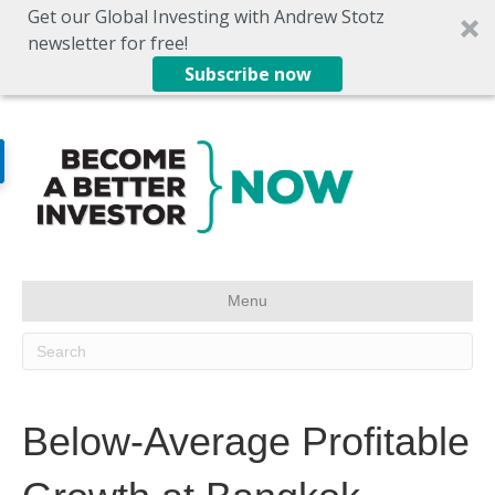
Get our Global Investing with Andrew Stotz
newsletter for free!
Subscribe now
Menu
Below-Average Profitable