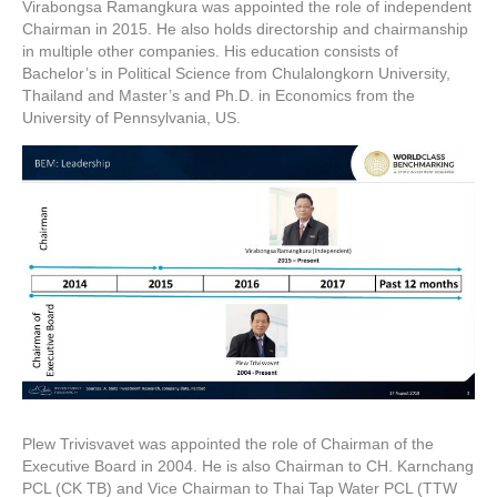
Virabongsa Ramangkura was appointed the role of independent
Chairman in 2015. He also holds directorship and chairmanship
in multiple other companies. His education consists of
Bachelor’s in Political Science from Chulalongkorn University,
Thailand and Master’s and Ph.D. in Economics from the
University of Pennsylvania, US.
Plew Trivisvavet was appointed the role of Chairman of the
Executive Board in 2004. He is also Chairman to CH. Karnchang
PCL (CK TB) and Vice Chairman to Thai Tap Water PCL (TTW