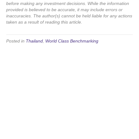
before making any investment decisions. While the information
provided is believed to be accurate, it may include errors or
inaccuracies. The author(s) cannot be held liable for any actions
taken as a result of reading this article.
Posted in
Thailand
,
World Class Benchmarking