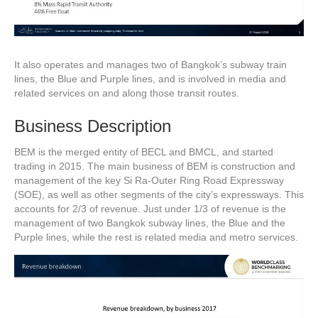
It also operates and manages two of Bangkok’s subway train
lines, the Blue and Purple lines, and is involved in media and
related services on and along those transit routes.
Business Description
BEM is the merged entity of BECL and BMCL, and started
trading in 2015. The main business of BEM is construction and
management of the key Si Ra-Outer Ring Road Expressway
(SOE), as well as other segments of the city’s expressways. This
accounts for 2/3 of revenue. Just under 1/3 of revenue is the
management of two Bangkok subway lines, the Blue and the
Purple lines, while the rest is related media and metro services.