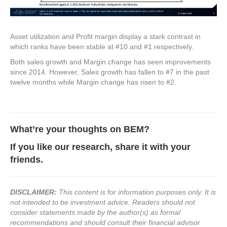
Asset utilization and Profit margin display a stark contrast in
which ranks have been stable at #10 and #1 respectively.
Both sales growth and Margin change has seen improvements
since 2014. However, Sales growth has fallen to #7 in the past
twelve months while Margin change has risen to #2.
What’re your thoughts on BEM
?
If you like our research, share it with your
friends.
DISCLAIMER:
This content is for information purposes only. It is
not intended to be investment advice. Readers should not
consider statements made by the author(s) as formal
recommendations and should consult their financial advisor