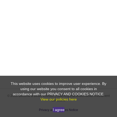
This website uses cookies to improve user experience. By
using our website you consent to all cookies in
accordance with our PRIVACY AND COOKIES NOTICE.
© 2019 Become a Better Investor | Learning that drives better investment
View our policies here
decisions
I agree
Privacy and Cookies Notice