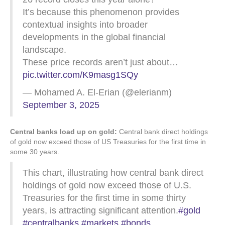
It’s because this phenomenon provides
contextual insights into broader
developments in the global financial
landscape.
These price records aren’t just about…
pic.twitter.com/K9masg1SQy
— Mohamed A. El-Erian (@elerianm)
September 3, 2025
Central banks load up on gold:
Central bank direct holdings
of gold now exceed those of US Treasuries for the first time in
some 30 years.
This chart, illustrating how central bank direct
holdings of gold now exceed those of U.S.
Treasuries for the first time in some thirty
years, is attracting significant attention.
#gold
#centralbanks
#markets
#bonds