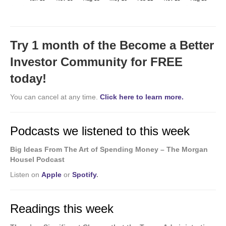
Try 1 month of the Become a Better
Investor Community for FREE
today!
You can cancel at any time.
Click here to learn more.
Podcasts we listened to this week
Big Ideas From The Art of Spending Money – The Morgan
Housel Podcast
Listen on
Apple
or
Spotify
.
Readings this week