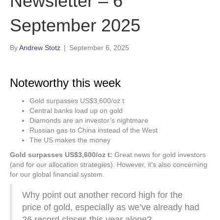
Newsletter – 6
September 2025
By
Andrew Stotz
|
September 6, 2025
Noteworthy this week
Gold surpasses US$3,600/oz t
Central banks load up on gold
Diamonds are an investor’s nightmare
Russian gas to China instead of the West
The US makes the money
Gold surpasses US$3,600/oz t:
Great news for gold investors
(and for our allocation strategies). However, it’s also concerning
for our global financial system.
Why point out another record high for the
price of gold, especially as we’ve already had
26 record closes this year alone?