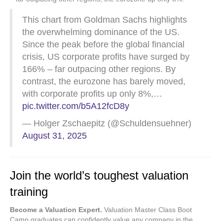
This chart from Goldman Sachs highlights
the overwhelming dominance of the US.
Since the peak before the global financial
crisis, US corporate profits have surged by
166% – far outpacing other regions. By
contrast, the eurozone has barely moved,
with corporate profits up only 8%,…
pic.twitter.com/b5A12fcD8y
— Holger Zschaepitz (@Schuldensuehner)
August 31, 2025
Join the world’s toughest valuation
training
Become a Valuation Expert.
Valuation Master Class Boot
Camp graduates can confidently value any company in the