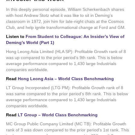
In this deeply personal episode, William Scherkenbach shares
with host Andrew Stotz what it was like to sit in Deming’s
classroom in 1972, join him for late-night chats at the Cosmos
Club, and help ignite transformational change at Ford and GM.
Listen to
From Student to Colleague: An Insider’s View of
Deming’s World (Part 1)
Hong Leong Asia Limited (HLA SP): Profitable Growth rank of 8
was up compared to the prior period’s 9th rank. This is below
average performance compared to 1,430 large Industrials
companies worldwide.
Read
Hong Leong Asia – World Class Benchmarking
LT Group Incorporated (LTG PM): Profitable Growth rank of 8
was same compared to the prior period’s 8th rank. This is below
average performance compared to 1,430 large Industrials
companies worldwide.
Read
LT Group – World Class Benchmarking
MC Group Public Company Limited (MC TB): Profitable Growth
rank of 3 was down compared to the prior period’s 1st rank. This