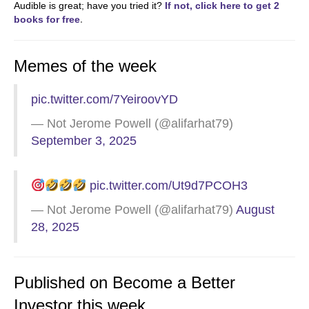
Audible is great; have you tried it?
If not, click here to get 2
books for free
.
Memes of the week
pic.twitter.com/7YeiroovYD
— Not Jerome Powell (@alifarhat79)
September 3, 2025
pic.twitter.com/Ut9d7PCOH3
— Not Jerome Powell (@alifarhat79)
August
28, 2025
Published on Become a Better
Investor this week