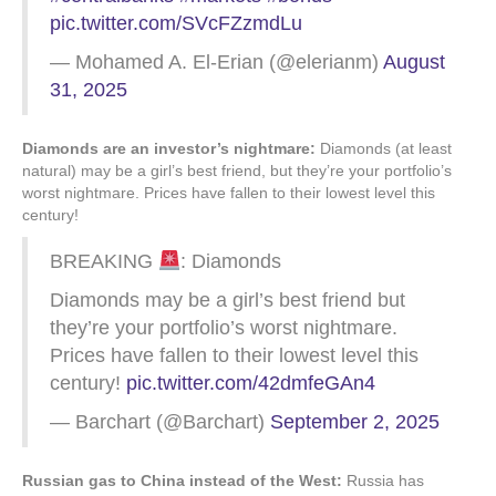
pic.twitter.com/SVcFZzmdLu
— Mohamed A. El-Erian (@elerianm)
August
31, 2025
Diamonds are an investor’s nightmare:
Diamonds (at least
natural) may be a girl’s best friend, but they’re your portfolio’s
worst nightmare. Prices have fallen to their lowest level this
century!
BREAKING
: Diamonds
Diamonds may be a girl’s best friend but
they’re your portfolio’s worst nightmare.
Prices have fallen to their lowest level this
century!
pic.twitter.com/42dmfeGAn4
— Barchart (@Barchart)
September 2, 2025
Russian gas to China instead of the West:
Russia has