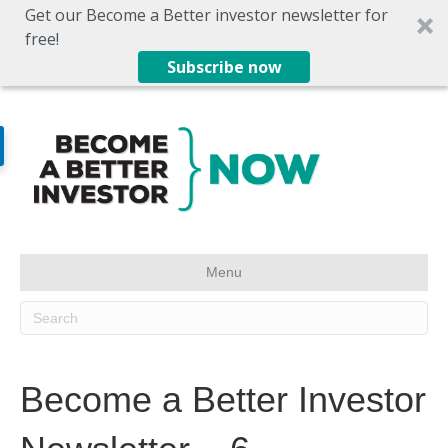
Get our Become a Better investor newsletter for
free!
Subscribe now
Menu
Become a Better Investor