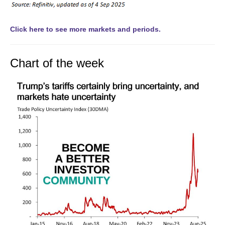
Click here to see more markets and periods.
Chart of the week