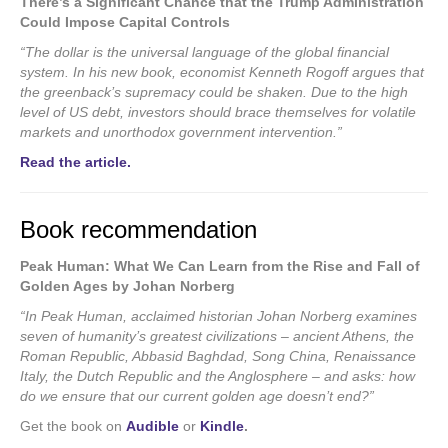
There’s a Significant Chance that the Trump Administration
Could Impose Capital Controls
“The dollar is the universal language of the global financial
system. In his new book, economist Kenneth Rogoff argues that
the greenback’s supremacy could be shaken. Due to the high
level of US debt, investors should brace themselves for volatile
markets and unorthodox government intervention.”
Read the article.
Book recommendation
Peak Human: What We Can Learn from the Rise and Fall of
Golden Ages by Johan Norberg
“In Peak Human, acclaimed historian Johan Norberg examines
seven of humanity’s greatest civilizations – ancient Athens, the
Roman Republic, Abbasid Baghdad, Song China, Renaissance
Italy, the Dutch Republic and the Anglosphere – and asks: how
do we ensure that our current golden age doesn’t end?”
Get the book on
Audible
or
Kindle
.