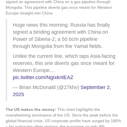
signed an agreement with China on a gas pipeline through
Mongolia. This pipeline diverts gas once meant for Western
Europe straight into China.
Huge news this morning: Russia has finally
signed a binding agreement with China on
Power of Siberia-2; a 50 bcm pipeline
through Mongolia from the Yamal fields.
Unlike the current line, which taps Asia-facing
reserves, this one diverts gas once meant for
Western Europe…
pic.twitter.com/NgIxknlEAZ
— Brian McDonald (@27khv)
September 2,
2025
The US makes the money:
This chart highlights the
overwhelming dominance of the US. Since the peak before the
global financial crisis, US corporate profits have surged by 166%
– far outpacing other regions; the eurozone up only 8%.