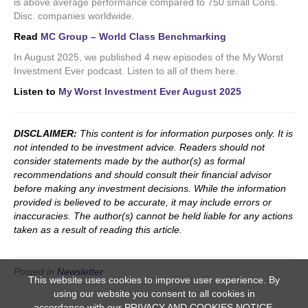
is above average performance compared to 750 small Cons.
Disc. companies worldwide.
Read
MC Group – World Class Benchmarking
In August 2025, we published 4 new episodes of the My Worst
Investment Ever podcast. Listen to all of them here.
Listen to
My Worst Investment Ever August 2025
DISCLAIMER:
This content is for information purposes only. It is
not intended to be investment advice. Readers should not
consider statements made by the author(s) as formal
recommendations and should consult their financial advisor
before making any investment decisions. While the information
provided is believed to be accurate, it may include errors or
inaccuracies. The author(s) cannot be held liable for any actions
taken as a result of reading this article.
Posted in
Newsletter
This website uses cookies to improve user experience. By
using our website you consent to all cookies in
accordance with our PRIVACY AND COOKIES NOTICE.