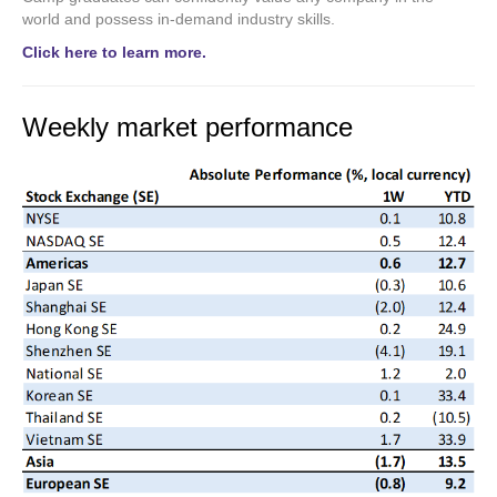
world and possess in-demand industry skills.
Click here to learn more.
Weekly market performance