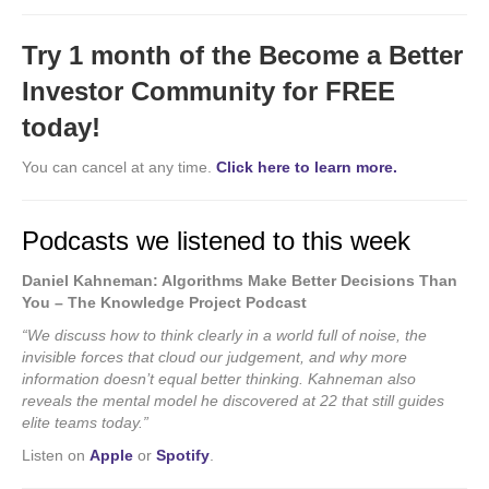
Try 1 month of the Become a Better
Investor Community for FREE
today!
You can cancel at any time.
Click here to learn more.
Podcasts we listened to this week
Daniel Kahneman: Algorithms Make Better Decisions Than
You – The Knowledge Project Podcast
“We discuss how to think clearly in a world full of noise, the
invisible forces that cloud our judgement, and why more
information doesn’t equal better thinking. Kahneman also
reveals the mental model he discovered at 22 that still guides
elite teams today.”
Listen on
Apple
or
Spotify
.