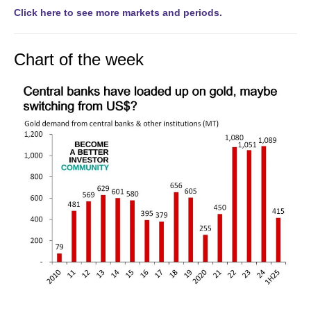
Click here to see more markets and periods.
Chart of the week