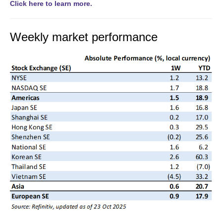
Click here to learn more.
Weekly market performance