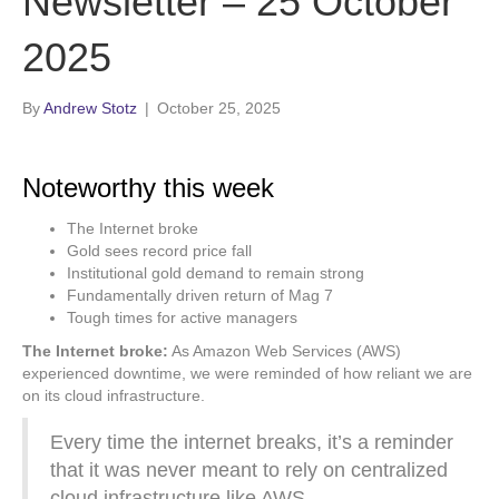
Newsletter – 25 October
2025
By
Andrew Stotz
|
October 25, 2025
Noteworthy this week
The Internet broke
Gold sees record price fall
Institutional gold demand to remain strong
Fundamentally driven return of Mag 7
Tough times for active managers
The Internet broke:
As Amazon Web Services (AWS)
experienced downtime, we were reminded of how reliant we are
on its cloud infrastructure.
Every time the internet breaks, it’s a reminder
that it was never meant to rely on centralized
cloud infrastructure like AWS.