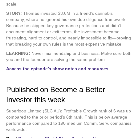
scale.
STORY:
Thomas invested $3.6M in a friend’s cannabis
company, where he ignored his own due diligence framework.
Because he skipped key governance protections and didn’t
document alignment or exit terms, the investment became
frustrating, hard to control, and nearly impossible to fix—proving
that breaking your own rules is the most expensive mistake.
LEARNING:
Never mix friendship and business. Make sure both
you and the founder are solving the same problem.
Access the episode’s show notes and resources
Published on Become a Better
Investor this week
Superloop Limited (SLC AU): Profitable Growth rank of 6 was up
compared to the prior period’s 8th rank. This is below average
performance compared to 190 medium Comm. Serv. companies
worldwide.