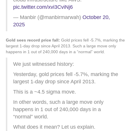
pic.twitter.com/xvi3CviNj6
— Manbir (@manbirmarwah)
October 20,
2025
Gold sees record price fall:
Gold prices fell -5.7%, marking the
largest 1-day drop since April 2013. Such a large move only
happens in 1 out of 240,000 days in a “normal” world.
We just witnessed history:
Yesterday, gold prices fell -5.7%, marking the
largest 1-day drop since April 2013.
This is a ~4.5 sigma move.
In other words, such a large move only
happens in 1 out of 240,000 days in a
“normal” world.
What does it mean? Let us explain.