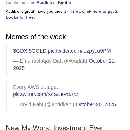
Get the book on
Audible
or
Kindle
.
Audible is great; have you tried it?
If not, click here to get 2
books for free
.
Memes of the week
$GDX
$GOLD
pic.twitter.com/lozpycu9PM
— Emanuel Ajay Datt (@eadatt)
October 21,
2025
Every AWS outage…
pic.twitter.com/XcSKeP8Ar2
— Arvid Kahl (@arvidkahl)
October 20, 2025
New My Worst Investment Ever