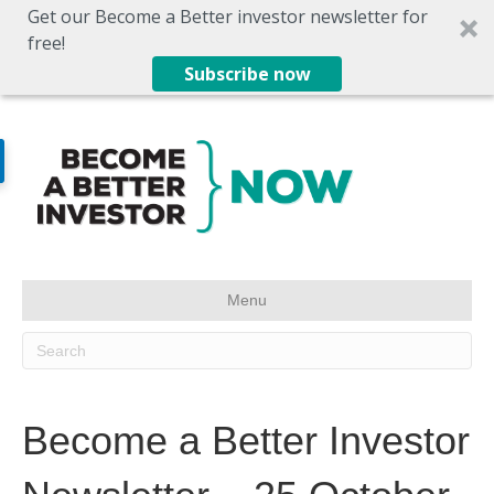
Get our Become a Better investor newsletter for
free!
Subscribe now
Menu
Become a Better Investor