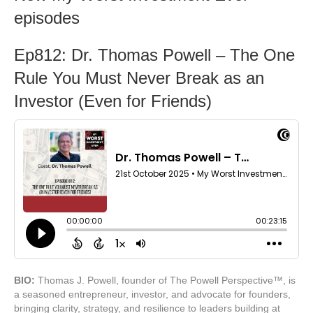
episodes
Ep812: Dr. Thomas Powell – The One
Rule You Must Never Break as an
Investor (Even for Friends)
BIO:
Thomas J. Powell, founder of The Powell Perspective™, is
a seasoned entrepreneur, investor, and advocate for founders,
bringing clarity, strategy, and resilience to leaders building at