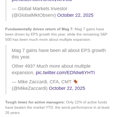
— Global Markets Investor
(@GlobalMktObserv)
October 22, 2025
Fundamentally driven return of Mag 7:
Mag 7 gains have
been driven by EPS growth this year, while the remaining S&P
500 has been much more about multiple expansion.
Mag 7 gains have been all about EPS growth
this year.
Other 493? Much more about multiple
expansion.
pic.twitter.com/EDNIw6YHTI
— Mike Zaccardi, CFA, CMT
(@MikeZaccardi)
October 22, 2025
Tough times for active managers:
Only 22% of active funds
have beaten the market YTD, the worst performance in at least
26 years.