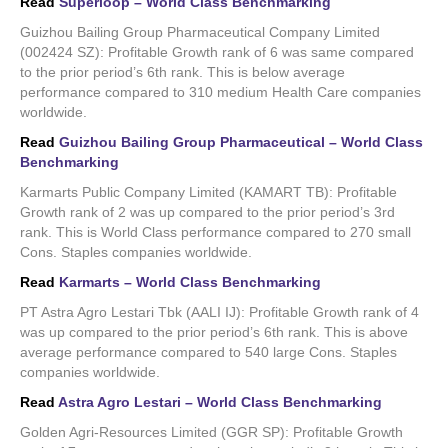
Read
Superloop – World Class Benchmarking
Guizhou Bailing Group Pharmaceutical Company Limited
(002424 SZ): Profitable Growth rank of 6 was same compared
to the prior period’s 6th rank. This is below average
performance compared to 310 medium Health Care companies
worldwide.
Read
Guizhou Bailing Group Pharmaceutical – World Class
Benchmarking
Karmarts Public Company Limited (KAMART TB): Profitable
Growth rank of 2 was up compared to the prior period’s 3rd
rank. This is World Class performance compared to 270 small
Cons. Staples companies worldwide.
Read
Karmarts – World Class Benchmarking
PT Astra Agro Lestari Tbk (AALI IJ): Profitable Growth rank of 4
was up compared to the prior period’s 6th rank. This is above
average performance compared to 540 large Cons. Staples
companies worldwide.
Read
Astra Agro Lestari – World Class Benchmarking
Golden Agri-Resources Limited (GGR SP): Profitable Growth