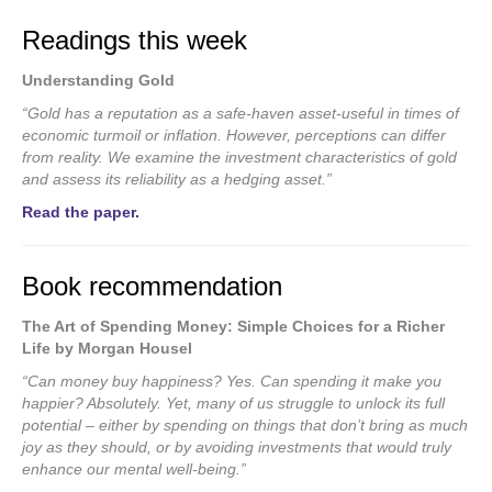
Readings this week
Understanding Gold
“Gold has a reputation as a safe-haven asset-useful in times of
economic turmoil or inflation. However, perceptions can differ
from reality. We examine the investment characteristics of gold
and assess its reliability as a hedging asset.”
Read the paper.
Book recommendation
The Art of Spending Money: Simple Choices for a Richer
Life by Morgan Housel
“Can money buy happiness? Yes. Can spending it make you
happier? Absolutely. Yet, many of us struggle to unlock its full
potential – either by spending on things that don’t bring as much
joy as they should, or by avoiding investments that would truly
enhance our mental well-being.”