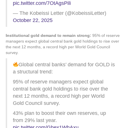
pic.twitter.com/7OtAgsPili
— The Kobeissi Letter (@KobeissiLetter)
October 22, 2025
Institutional gold demand to remain strong:
95% of reserve
managers expect global central bank gold holdings to rise over
the next 12 months, a record high per World Gold Council
survey.
Global central banks’ demand for GOLD is
a structural trend:
95% of reserve managers expect global
central bank gold holdings to rise over the
next 12 months, a record high per World
Gold Council survey.
43% plan to boost their own reserves, up
from 29% last year.
pic.twitter.com/Ghex1WhAxu