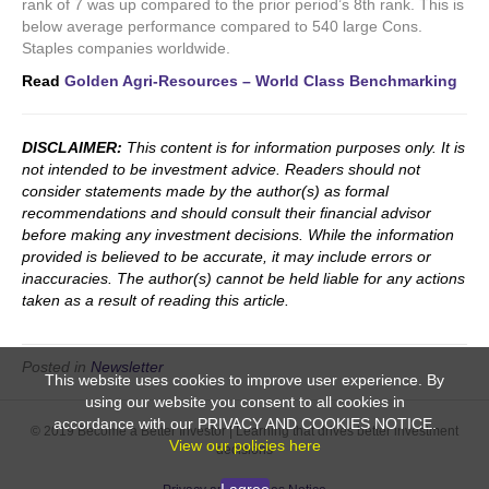
rank of 7 was up compared to the prior period’s 8th rank. This is
below average performance compared to 540 large Cons.
Staples companies worldwide.
Read
Golden Agri-Resources – World Class Benchmarking
DISCLAIMER:
This content is for information purposes only. It is
not intended to be investment advice. Readers should not
consider statements made by the author(s) as formal
recommendations and should consult their financial advisor
before making any investment decisions. While the information
provided is believed to be accurate, it may include errors or
inaccuracies. The author(s) cannot be held liable for any actions
taken as a result of reading this article.
Posted in
Newsletter
This website uses cookies to improve user experience. By
using our website you consent to all cookies in
accordance with our PRIVACY AND COOKIES NOTICE.
© 2019 Become a Better Investor | Learning that drives better investment
View our policies here
decisions