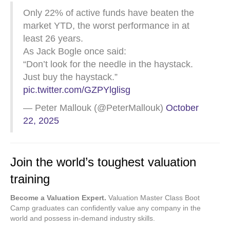
Only 22% of active funds have beaten the
market YTD, the worst performance in at
least 26 years.
As Jack Bogle once said:
“Don’t look for the needle in the haystack.
Just buy the haystack.”
pic.twitter.com/GZPYlglisg
— Peter Mallouk (@PeterMallouk)
October
22, 2025
Join the world’s toughest valuation
training
Become a Valuation Expert.
Valuation Master Class Boot
Camp graduates can confidently value any company in the
world and possess in-demand industry skills.