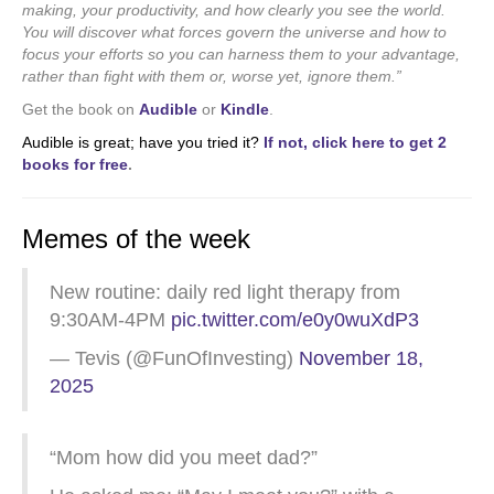
making, your productivity, and how clearly you see the world.
You will discover what forces govern the universe and how to
focus your efforts so you can harness them to your advantage,
rather than fight with them or, worse yet, ignore them.”
Get the book on
Audible
or
Kindle
.
Audible is great; have you tried it?
If not, click here to get 2
books for free
.
Memes of the week
New routine: daily red light therapy from
9:30AM-4PM
pic.twitter.com/e0y0wuXdP3
— Tevis (@FunOfInvesting)
November 18,
2025
“Mom how did you meet dad?”