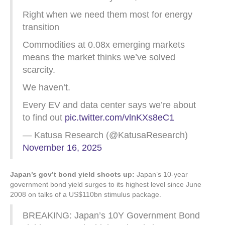
Right when we need them most for energy
transition
Commodities at 0.08x emerging markets
means the market thinks we’ve solved
scarcity.
We haven’t.
Every EV and data center says we’re about
to find out
pic.twitter.com/vlnKXs8eC1
— Katusa Research (@KatusaResearch)
November 16, 2025
Japan’s gov’t bond yield shoots up:
Japan’s 10-year
government bond yield surges to its highest level since June
2008 on talks of a US$110bn stimulus package.
BREAKING: Japan’s 10Y Government Bond