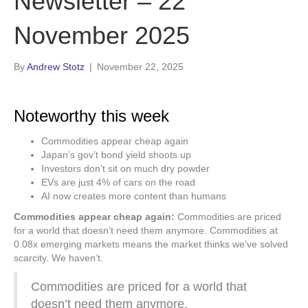
Newsletter – 22
November 2025
By
Andrew Stotz
|
November 22, 2025
Noteworthy this week
Commodities appear cheap again
Japan’s gov’t bond yield shoots up
Investors don’t sit on much dry powder
EVs are just 4% of cars on the road
AI now creates more content than humans
Commodities appear cheap again:
Commodities are priced
for a world that doesn’t need them anymore. Commodities at
0.08x emerging markets means the market thinks we’ve solved
scarcity. We haven’t.
Commodities are priced for a world that
doesn’t need them anymore,