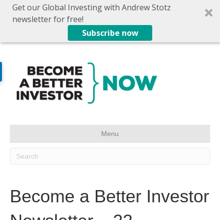
Get our Global Investing with Andrew Stotz
newsletter for free!
Subscribe now
Menu
Become a Better Investor