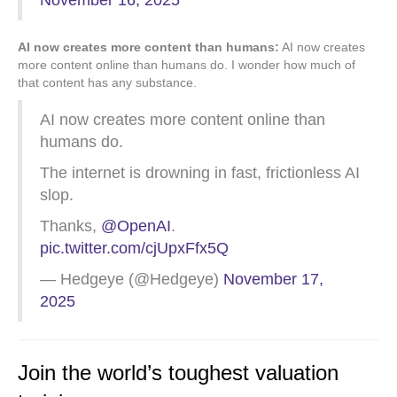
November 16, 2025
AI now creates more content than humans:
AI now creates
more content online than humans do. I wonder how much of
that content has any substance.
AI now creates more content online than
humans do.
The internet is drowning in fast, frictionless AI
slop.
Thanks,
@OpenAI
.
pic.twitter.com/cjUpxFfx5Q
— Hedgeye (@Hedgeye)
November 17,
2025
Join the world’s toughest valuation