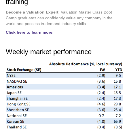
training
Become a Valuation Expert.
Valuation Master Class Boot
Camp graduates can confidently value any company in the
world and possess in-demand industry skills.
Click here to learn more.
Weekly market performance