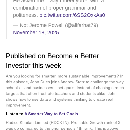
He asked me: “May I meet you?” with a
combination of proper grammar and
politeness.
pic.twitter.com/6SS2OxkAs0
— Not Jerome Powell (@alifarhat79)
November 18, 2025
Published on Become a Better
Investor this week
Are you looking for smarter, more sustainable improvements? In
this episode, John Dues joins Andrew Stotz to challenge the way
schools – and businesses – set goals. Instead of chasing stretch
targets that often frustrate teachers and students alike, John
shows how to use data and systems thinking to create real
improvement.
Listen to
A Smarter Way to Set Goals
Radico Khaitan Limited (RDCK IN): Profitable Growth rank of 3
was up compared to the prior period’s 4th rank. This is above