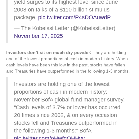
yield surges to its highest level since June
2008 on talks of a $110 billion stimulus
package.
pic.twitter.com/P4sDOAuwdP
— The Kobeissi Letter (@KobeissiLetter)
November 17, 2025
Investors don’t sit on much dry powder:
They are holding
one of the lowest proportions of cash in modern history. When
cash levels have been this low in the past, stocks have fallen
and Treasuries have outperformed in the following 1-3 months.
Investors are holding one of the lowest
proportions of cash in modern history:
November BofA global fund manager survey.
“Cash levels of 3.7% or lower has occurred
20 times since 2002, & on every occasion
stocks fell and Treasuries outperformed in
the following 1-3 months:” BofA
pic.twitter.com/oHwfqQHHvy