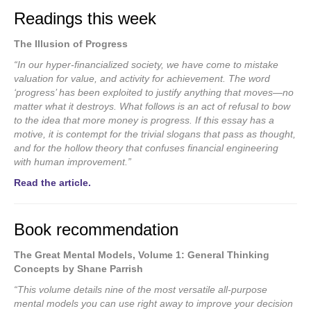
Readings this week
The Illusion of Progress
“In our hyper-financialized society, we have come to mistake
valuation for value, and activity for achievement. The word
‘progress’ has been exploited to justify anything that moves—no
matter what it destroys. What follows is an act of refusal to bow
to the idea that more money is progress. If this essay has a
motive, it is contempt for the trivial slogans that pass as thought,
and for the hollow theory that confuses financial engineering
with human improvement.”
Read the article.
Book recommendation
The Great Mental Models, Volume 1: General Thinking
Concepts by Shane Parrish
“This volume details nine of the most versatile all-purpose
mental models you can use right away to improve your decision