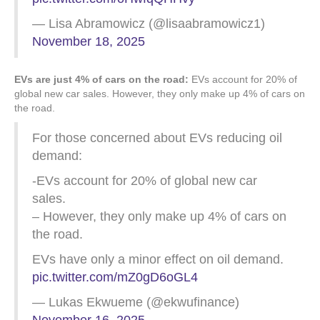
— Lisa Abramowicz (@lisaabramowicz1)
November 18, 2025
EVs are just 4% of cars on the road:
EVs account for 20% of
global new car sales. However, they only make up 4% of cars on
the road.
For those concerned about EVs reducing oil
demand:
-EVs account for 20% of global new car
sales.
– However, they only make up 4% of cars on
the road.
EVs have only a minor effect on oil demand.
pic.twitter.com/mZ0gD6oGL4
— Lukas Ekwueme (@ekwufinance)