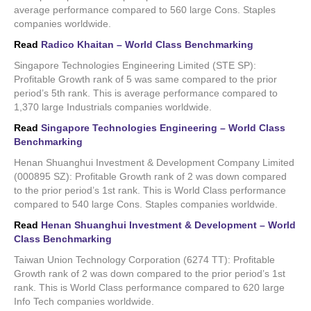
average performance compared to 560 large Cons. Staples
companies worldwide.
Read
Radico Khaitan – World Class Benchmarking
Singapore Technologies Engineering Limited (STE SP):
Profitable Growth rank of 5 was same compared to the prior
period’s 5th rank. This is average performance compared to
1,370 large Industrials companies worldwide.
Read
Singapore Technologies Engineering – World Class
Benchmarking
Henan Shuanghui Investment & Development Company Limited
(000895 SZ): Profitable Growth rank of 2 was down compared
to the prior period’s 1st rank. This is World Class performance
compared to 540 large Cons. Staples companies worldwide.
Read
Henan Shuanghui Investment & Development – World
Class Benchmarking
Taiwan Union Technology Corporation (6274 TT): Profitable
Growth rank of 2 was down compared to the prior period’s 1st
rank. This is World Class performance compared to 620 large
Info Tech companies worldwide.