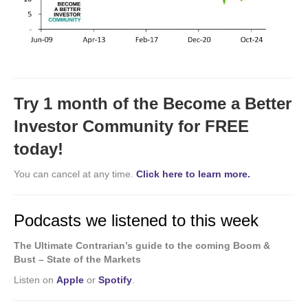
Try 1 month of the Become a Better
Investor Community for FREE
today!
You can cancel at any time.
Click here to learn more.
Podcasts we listened to this week
The Ultimate Contrarian’s guide to the coming Boom &
Bust – State of the Markets
Listen on
Apple
or
Spotify
.