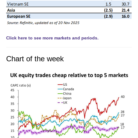
Click here to see more markets and periods.
Chart of the week