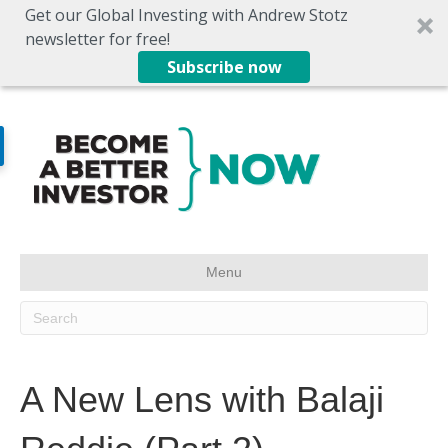
Get our Global Investing with Andrew Stotz
newsletter for free!
Subscribe now
Menu
A New Lens with Balaji