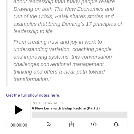
about leadership than many people realize.
Drawing on both The New Economics and
Out of the Crisis, Balaji shares stories and
examples that bring Deming’s 17 principles of
leadership to life.
From creating trust and joy in work to
understanding variation, coaching people,
and improving systems, this conversation
challenges conventional management
thinking and offers a clear path toward
transformation.
“
Get the full show notes here.