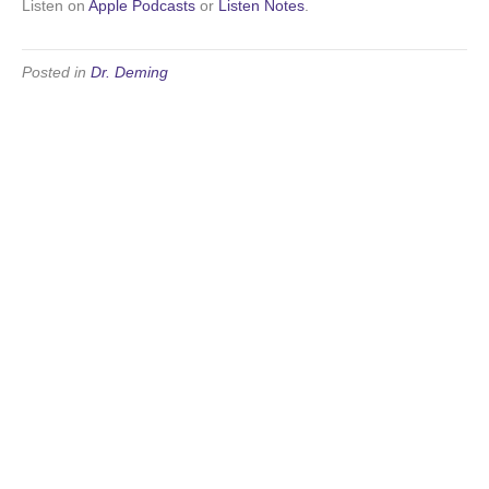
Listen on
Apple Podcasts
or
Listen Notes
.
Posted in
Dr. Deming