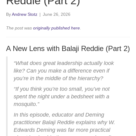
Reddie (Part 2)
By
Andrew Stotz
|
June 26, 2026
The post was
originally published here
.
A New Lens with Balaji Reddie (Part 2)
“What does great leadership actually look
like? Can you make a difference even if
you’re in the middle of the hierarchy?
“If you think you’re too small, you’ve not
spent the night under a bedsheet with a
mosquito.”
In this episode, educator and Deming
practitioner Balaji Reddie explains why W.
Edwards Deming was far more practical