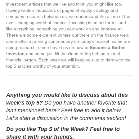
investment articles that we like and think you might like too.
Having written thousands of pages of equity strategy and
company research between us, we understand the allure of the
ever-changing world of finance. Investing is an art form—and
like everything, something you can work on and improve at.
There are some excellent writers out there on the finance web,
some offer a running commentary on today’s market, some are
doing research, some have tips on how to
Become a Better
Investor
, and some just lift the cloud of fog behind a lot of
financial jargon. Each week we will keep you up to date with the
top 5 articles worthy of your attention.
Anything you would like to discuss about this
week’s top 5?
Do you have another favorite that
isn’t mentioned here? Feel free to add it below.
Let’s start a discussion in the comments section!
Do you like Top 5 of the Week? Feel free to
share it with your friends.