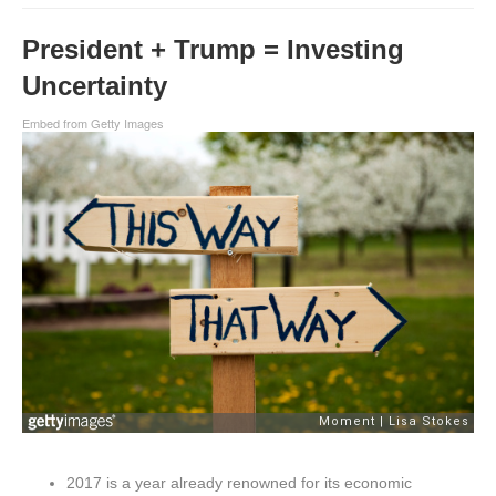
President + Trump = Investing
Uncertainty
Embed from Getty Images
2017 is a year already renowned for its economic