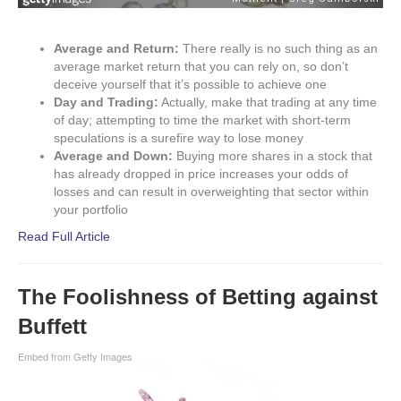
Average and Return:
There really is no such thing as an
average market return that you can rely on, so don’t
deceive yourself that it’s possible to achieve one
Day and Trading:
Actually, make that trading at any time
of day; attempting to time the market with short-term
speculations is a surefire way to lose money
Average and Down:
Buying more shares in a stock that
has already dropped in price increases your odds of
losses and can result in overweighting that sector within
your portfolio
Read Full Article
The Foolishness of Betting against
Buffett
Embed from Getty Images