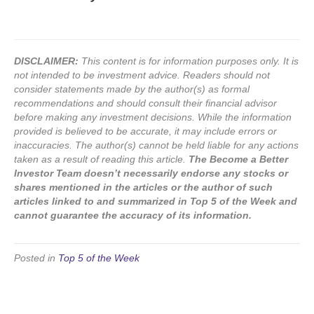
DISCLAIMER:
This content is for information purposes only. It is
not intended to be investment advice. Readers should not
consider statements made by the author(s) as formal
recommendations and should consult their financial advisor
before making any investment decisions. While the information
provided is believed to be accurate, it may include errors or
inaccuracies. The author(s) cannot be held liable for any actions
taken as a result of reading this article.
The Become a Better
Investor Team doesn’t necessarily endorse any stocks or
shares mentioned in the articles or the author of such
articles linked to and summarized in Top 5 of the Week and
cannot guarantee the accuracy of its information.
Posted in
Top 5 of the Week