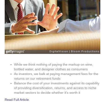
While we think nothing of paying the markup on wine,
bottled water, and designer clothes as consumers
As investors, we balk at paying management fees for the
returns on our retirement funds
Balance the cost of your investments against its capability
of providing diversification, returns, and access to niche
market sectors to decide whether it’s worth it
Read Full Article