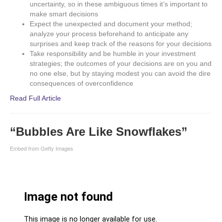
uncertainty, so in these ambiguous times it’s important to
make smart decisions
Expect the unexpected and document your method;
analyze your process beforehand to anticipate any
surprises and keep track of the reasons for your decisions
Take responsibility and be humble in your investment
strategies; the outcomes of your decisions are on you and
no one else, but by staying modest you can avoid the dire
consequences of overconfidence
Read Full Article
“Bubbles Are Like Snowflakes”
Embed from Getty Images