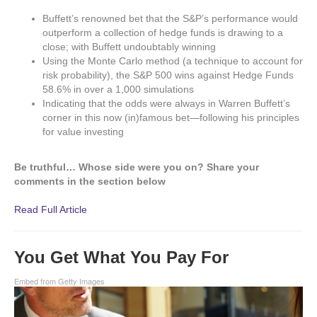
Buffett’s renowned bet that the S&P’s performance would
outperform a collection of hedge funds is drawing to a
close; with Buffett undoubtably winning
Using the Monte Carlo method (a technique to account for
risk probability), the S&P 500 wins against Hedge Funds
58.6% in over a 1,000 simulations
Indicating that the odds were always in Warren Buffett’s
corner in this now (in)famous bet—following his principles
for value investing
Be truthful… Whose side were you on? Share your
comments in the section below
Read Full Article
You Get What You Pay For
Embed from Getty Images