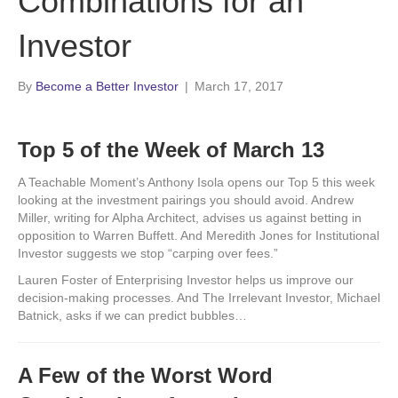
Combinations for an
Investor
By
Become a Better Investor
|
March 17, 2017
Top 5 of the Week of March 13
A Teachable Moment’s Anthony Isola opens our Top 5 this week
looking at the investment pairings you should avoid. Andrew
Miller, writing for Alpha Architect, advises us against betting in
opposition to Warren Buffett. And Meredith Jones for Institutional
Investor suggests we stop “carping over fees.”
Lauren Foster of Enterprising Investor helps us improve our
decision-making processes. And The Irrelevant Investor, Michael
Batnick, asks if we can predict bubbles…
A Few of the Worst Word