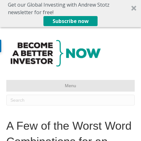
Get our Global Investing with Andrew Stotz
newsletter for free!
Subscribe now
Menu
A Few of the Worst Word