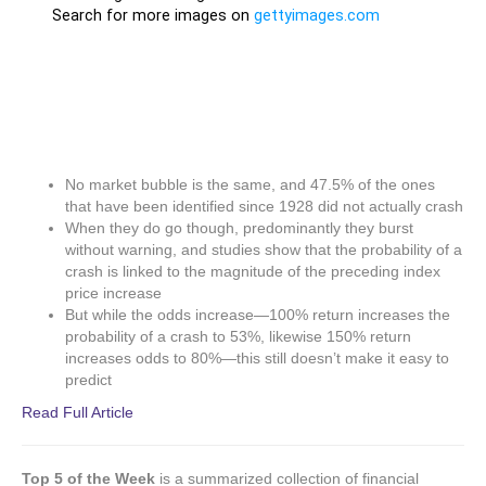
No market bubble is the same, and 47.5% of the ones
that have been identified since 1928 did not actually crash
When they do go though, predominantly they burst
without warning, and studies show that the probability of a
crash is linked to the magnitude of the preceding index
price increase
But while the odds increase—100% return increases the
probability of a crash to 53%, likewise 150% return
increases odds to 80%—this still doesn’t make it easy to
predict
Read Full Article
Top 5 of the Week
is a summarized collection of financial