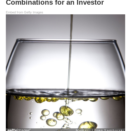
Combinations for an Investor
Embed from Getty Images