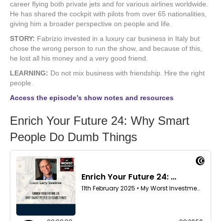
career flying both private jets and for various airlines worldwide.
He has shared the cockpit with pilots from over 65 nationalities,
giving him a broader perspective on people and life.
STORY:
Fabrizio invested in a luxury car business in Italy but
chose the wrong person to run the show, and because of this,
he lost all his money and a very good friend.
LEARNING:
Do not mix business with friendship. Hire the right
people.
Access the episode’s show notes and resources
Enrich Your Future 24: Why Smart
People Do Dumb Things