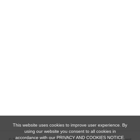
This website uses cookies to improve user experience. By
using our website you consent to all cookies in
accordance with our PRIVACY AND COOKIES NOTICE.
© 2019 Become a Better Investor | Learning that drives better investment