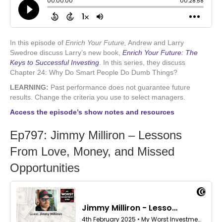
In this episode of
Enrich Your Future,
Andrew and Larry
Swedroe discuss Larry’s new book,
Enrich Your Future: The
Keys to Successful Investing
.
In this series, they discuss
Chapter 24: Why Do Smart People Do Dumb Things?
LEARNING:
Past performance does not guarantee future
results. Change the criteria you use to select managers.
Access the episode’s show notes and resources
Ep797: Jimmy Milliron – Lessons
From Love, Money, and Missed
Opportunities