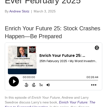
Ever February 2025
By
Andrew Stotz
|
March 3, 2025
Enrich Your Future 25: Stock Crashes
Happen—Be Prepared
In this episode of
Enrich Your Future,
Andrew and Larry
Swedroe discuss Larry’s new book,
Enrich Your Future: The