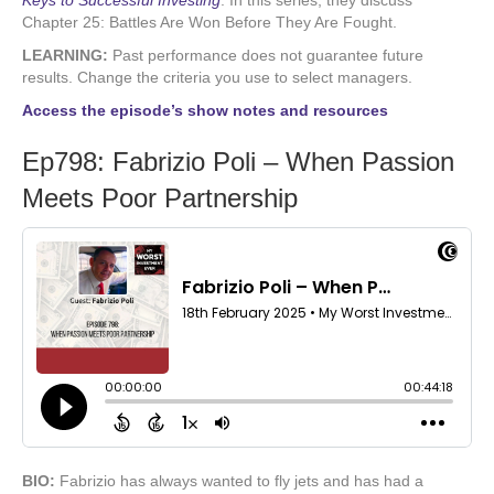
Keys to Successful Investing
.
In this series, they discuss
Chapter 25: Battles Are Won Before They Are Fought.
LEARNING:
Past performance does not guarantee future
results. Change the criteria you use to select managers.
Access the episode’s show notes and resources
Ep798: Fabrizio Poli – When Passion
Meets Poor Partnership
BIO:
Fabrizio has always wanted to fly jets and has had a