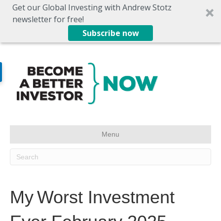
Get our Global Investing with Andrew Stotz
newsletter for free!
Subscribe now
Menu
My Worst Investment