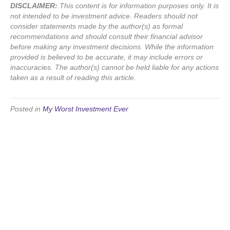
DISCLAIMER:
This content is for information purposes only. It is
not intended to be investment advice. Readers should not
consider statements made by the author(s) as formal
recommendations and should consult their financial advisor
before making any investment decisions. While the information
provided is believed to be accurate, it may include errors or
inaccuracies. The author(s) cannot be held liable for any actions
taken as a result of reading this article.
Posted in
My Worst Investment Ever