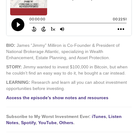
BIO:
James “Jimmy” Milliron is Co-Founder & President of
National Brokerage Atlantic, specializing in Wealth
Enhancement, Estate Planning, and Asset Protection.
STORY:
Jimmy wanted to invest $100,000 in Bitcoin, but when
he couldn’t find an easy way to do it, he bought a car instead.
LEARNING:
Research and learn all you can about investment
opportunities before investing.
Access the episode’s show notes and resources
Subscribe to My Worst Investment Ever:
iTunes
,
Listen
Notes
,
Spotify
,
YouTube
,
Others
.