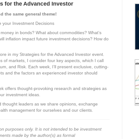
s for the Advanced Investor
d the same general theme!
e your Investment Decisions
my money in bonds? What about commodities? What’s
ll inflation impact future investment decisions? How do
ore in my Strategies for the Advanced Investor event.
s of markets, I consider four key aspects, which I call
and Risk. Each week, I’ll present exclusive, cutting-
ts and the factors an experienced investor should
ek offers thought-provoking research and strategies as
our investment ideas.
nd thought leaders as we share opinions, exchange
alth management for ourselves and our clients.
on purposes only. It is not intended to be investment
ments made by the author(s) as formal