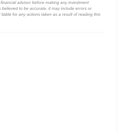
financial advisor before making any investment
s believed to be accurate, it may include errors or
iable for any actions taken as a result of reading this