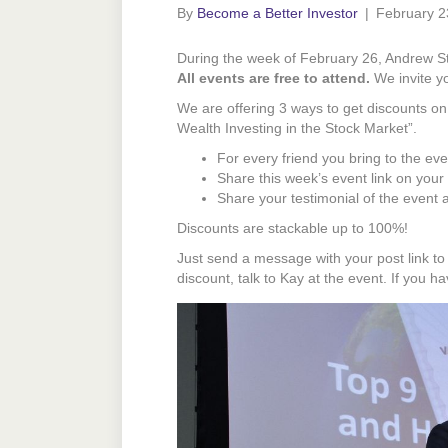
By
Become a Better Investor
|
February 2
During the week of February 26, Andrew Sto
All events are free to attend.
We invite you
We are offering 3 ways to get discounts o
Wealth Investing in the Stock Market”.
For every friend you bring to the ev
Share this week’s event link on your
Share your testimonial of the event
Discounts are stackable up to 100%!
Just send a message with your post link t
discount, talk to Kay at the event. If you 