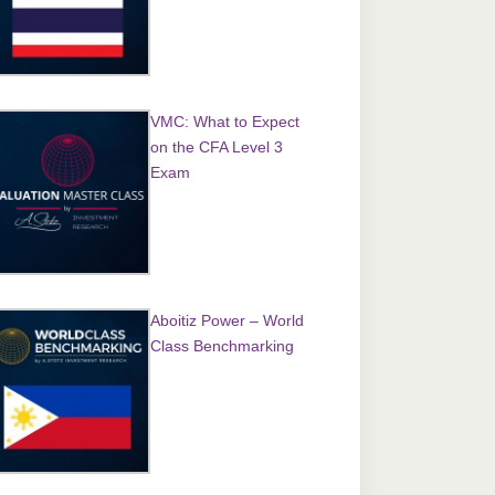
VMC: What to Expect
on the CFA Level 3
Exam
Aboitiz Power – World
Class Benchmarking