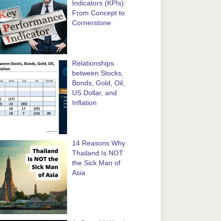
Indicators (KPIs):
From Concept to
Cornerstone
Relationships
between Stocks,
Bonds, Gold, Oil,
US Dollar, and
Inflation
14 Reasons Why
Thailand Is NOT
the Sick Man of
Asia