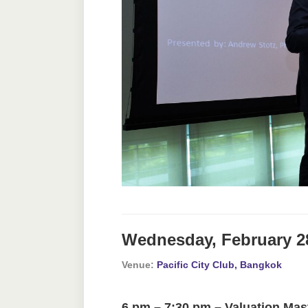
Wednesday, February 2
Venue:
Pacific City Club, Bangkok
6 pm – 7:30 pm – Valuation Mas