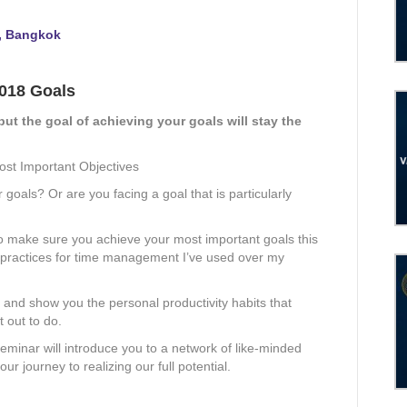
, Bangkok
2018 Goals
but the goal of achieving your goals will stay the
ost Important Objectives
goals? Or are you facing a goal that is particularly
o make sure you achieve your most important goals this
st practices for time management I’ve used over my
ls and show you the personal productivity habits that
 out to do.
minar will introduce you to a network of like-minded
r journey to realizing our full potential.