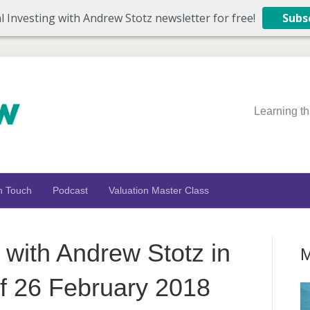
l Investing with Andrew Stotz newsletter for free!
Subs
Learning th
n Touch
Podcast
Valuation Master Class
 with Andrew Stotz in
M
 26 February 2018