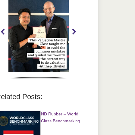
elated Posts:
ND Rubber – World
Class Benchmarking