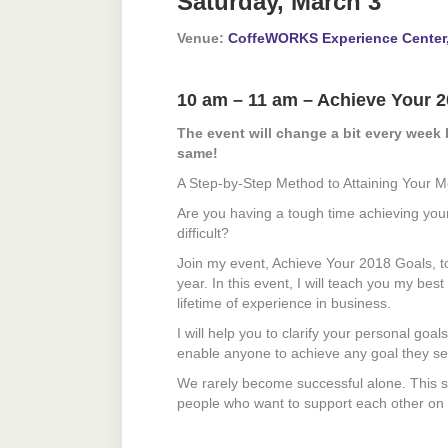
Saturday, March 3
Venue:
CoffeWORKS Experience Center
10 am – 11 am – Achieve Your 
The event will change a bit every week 
same!
A Step-by-Step Method to Attaining Your M
Are you having a tough time achieving your 
difficult?
Join my event, Achieve Your 2018 Goals, t
year. In this event, I will teach you my be
lifetime of experience in business.
I will help you to clarify your personal goa
enable anyone to achieve any goal they set
We rarely become successful alone. This se
people who want to support each other on ou