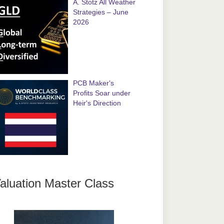
A. Stotz All Weather
Strategies – June
2026
PCB Maker's
Profits Soar under
Heir's Direction
aluation Master Class