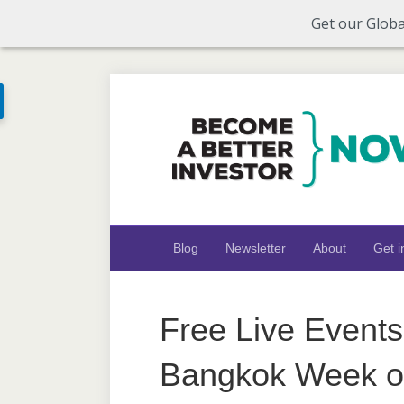
Get our Globa
Blog
Newsletter
About
Get i
Free Live Events
Bangkok Week of