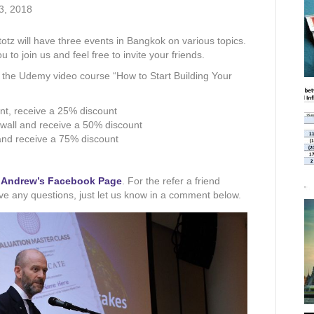
3, 2018
tz will have three events in Bangkok on various topics.
 to join us and feel free to invite your friends.
n the Udemy video course “How to Start Building Your
ent, receive a 25% discount
 wall and receive a 50% discount
 and receive a 75% discount
o
Andrew’s Facebook Page
. For the refer a friend
have any questions, just let us know in a comment below.