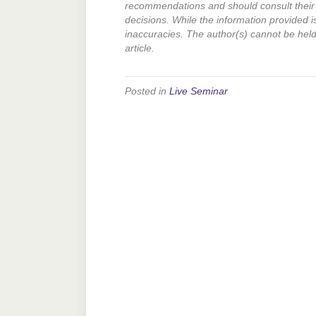
recommendations and should consult their 
decisions. While the information provided i
inaccuracies. The author(s) cannot be held l
article.
Posted in
Live Seminar