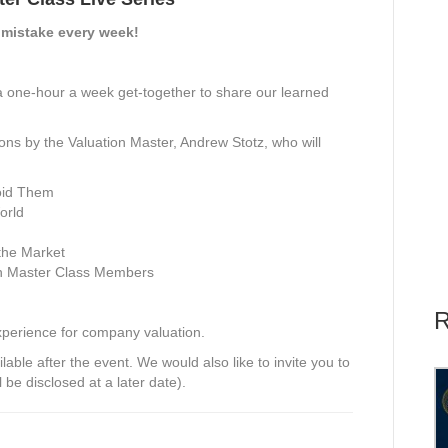
 mistake every week!
a one-hour a week get-together to share our learned
tions by the Valuation Master, Andrew Stotz, who will
oid Them
orld
the Market
on Master Class Members
R
xperience for company valuation.
able after the event. We would also like to invite you to
l be disclosed at a later date).