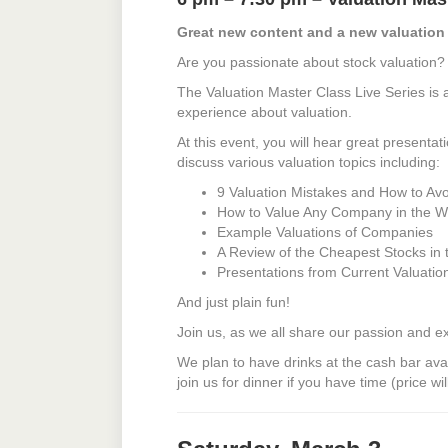
Great new content and a new valuation
Are you passionate about stock valuation?
The Valuation Master Class Live Series is 
experience about valuation.
At this event, you will hear great presenta
discuss various valuation topics including:
9 Valuation Mistakes and How to Av
How to Value Any Company in the W
Example Valuations of Companies
A Review of the Cheapest Stocks in 
Presentations from Current Valuati
And just plain fun!
Join us, as we all share our passion and e
We plan to have drinks at the cash bar avail
join us for dinner if you have time (price wil