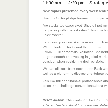
11:30 am – 12:30 pm – Strategie
New topics presented every week aroun
Use this Cutting-Edge Research to Improv
Are stocks too expensive? Should I put 
happening with interest rates? How much wi
I pick stocks?
I address questions like these and much m
When I look at stocks and the attractivenes
FVMR—Fundamentals, Valuation, Momentum, 
edge research on investing in global marke
consider when positioning their portfolio.
We can all learn from each other. Each we
well as a platform to discuss and debate y
Join like-minded financial professionals a
ideas, and challenge conventions about we
DISCLAIMER:
This content is for informati
advice. Readers should not consider state