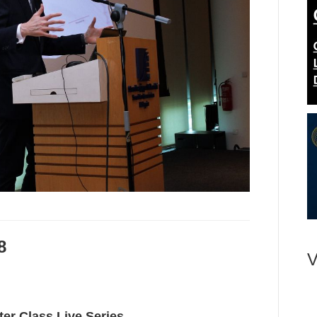
8
V
ter Class Live Series