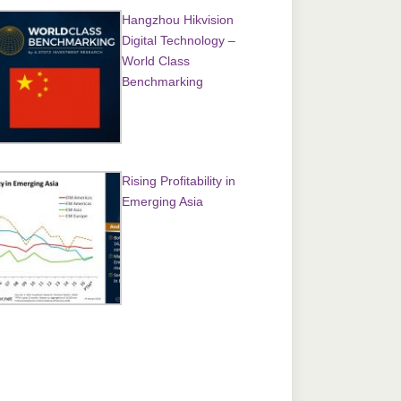
Hangzhou Hikvision
Digital Technology –
World Class
Benchmarking
Rising Profitability in
Emerging Asia