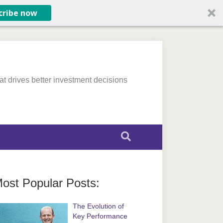
cribe now
at drives better investment decisions
ost Popular Posts:
The Evolution of
Key Performance