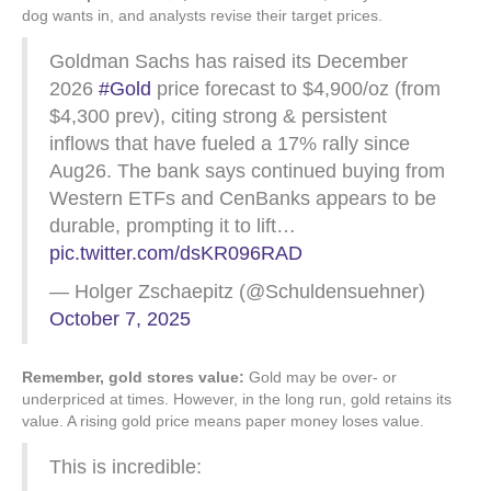
dog wants in, and analysts revise their target prices.
Goldman Sachs has raised its December
2026
#Gold
price forecast to $4,900/oz (from
$4,300 prev), citing strong & persistent
inflows that have fueled a 17% rally since
Aug26. The bank says continued buying from
Western ETFs and CenBanks appears to be
durable, prompting it to lift…
pic.twitter.com/dsKR096RAD
— Holger Zschaepitz (@Schuldensuehner)
October 7, 2025
Remember, gold stores value:
Gold may be over- or
underpriced at times. However, in the long run, gold retains its
value. A rising gold price means paper money loses value.
This is incredible: