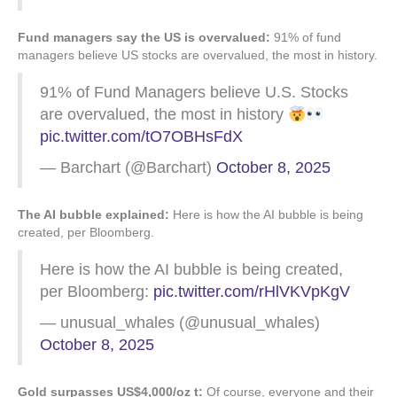
Fund managers say the US is overvalued:
91% of fund
managers believe US stocks are overvalued, the most in history.
91% of Fund Managers believe U.S. Stocks
are overvalued, the most in history
pic.twitter.com/tO7OBHsFdX
— Barchart (@Barchart)
October 8, 2025
The AI bubble explained:
Here is how the AI bubble is being
created, per Bloomberg.
Here is how the AI bubble is being created,
per Bloomberg:
pic.twitter.com/rHlVKVpKgV
— unusual_whales (@unusual_whales)
October 8, 2025
Gold surpasses US$4,000/oz t:
Of course, everyone and their