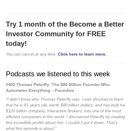
Try 1 month of the Become a Better
Investor Community for FREE
today!
You can cancel at any time.
Click here to learn more.
Podcasts we listened to this week
#402 Thomas Peterffy: The $80 Billion Founder Who
Automates Everything – Founders
“I didn’t know who Thomas Peterffy was. I was shocked to learn
that he is 81 years old, worth $80 billion dollars, and has built his
$120 billion company, Interactive Brokers, into one of the most
efficient companies in the world. I discovered Peterffy by reading
this incredible profile about him. I couldn’t put it down. That’s
what this episode is about.”