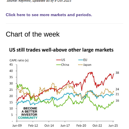
Click here to see more markets and periods.
Chart of the week