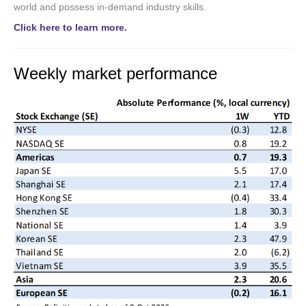
world and possess in-demand industry skills.
Click here to learn more.
Weekly market performance