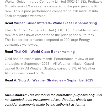
Wuhan Guide Infrared Company Limited (002414 SZ): Profitable
Growth rank of 9 was same compared to the prior period’s 9th
rank. This is poor performance compared to 710 medium Info
Tech companies worldwide.
Read
Wuhan Guide Infrared– World Class Benchmarking
Thai Oil Public Company Limited (TOP TB): Profitable Growth
rank of 9 was down compared to the prior period’s 8th rank.
This is poor performance compared to 290 large Energy
companies worldwide.
Read
Thai Oil – World Class Benchmarking
Gold had an exceptional month. Performance review of our
strategies in September 2025 – All Weather Inflation Guard
gained 0.4%, All Weather Strategy gained 6.3%, All Weather
Alpha Focus gained 5.9%.
Read
A. Stotz All Weather Strategies – September 2025
DISCLAIMER:
This content is for information purposes only. It is
not intended to be investment advice. Readers should not
consider statements made by the author(s) as formal