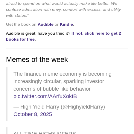
afraid to spend on what would actually make life better. We
confuse admiration with envy, comfort with excess, and utility
with status.”
Get the book on
Audible
or
Kindle
.
Audible is great; have you tried it?
If not, click here to get 2
books for free
.
Memes of the week
The finance meme economy is becoming
increasingly circular, sparking investor
concerns of bubble like behavior
pic.twitter.com/AArfuXoktB
— High Yield Harry (@HighyieldHarry)
October 8, 2025
ALL TIME HIGHS MFERS