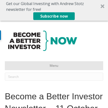
Get our Global Investing with Andrew Stotz
newsletter for free!
Subscribe now
Menu
Become a Better Investor