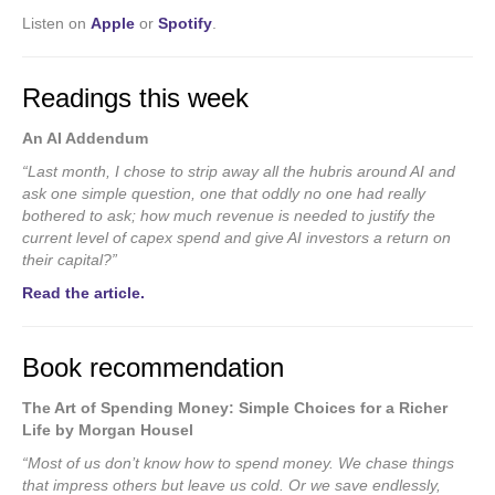
Listen on
Apple
or
Spotify
.
Readings this week
An AI Addendum
“Last month, I chose to strip away all the hubris around AI and
ask one simple question, one that oddly no one had really
bothered to ask; how much revenue is needed to justify the
current level of capex spend and give AI investors a return on
their capital?”
Read the article.
Book recommendation
The Art of Spending Money: Simple Choices for a Richer
Life by Morgan Housel
“Most of us don’t know how to spend money. We chase things
that impress others but leave us cold. Or we save endlessly,