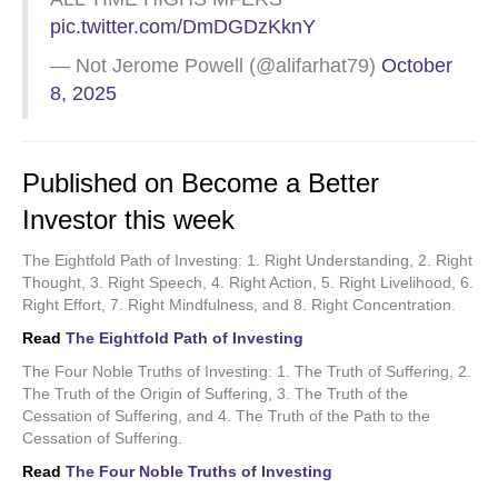
pic.twitter.com/DmDGDzKknY
— Not Jerome Powell (@alifarhat79)
October
8, 2025
Published on Become a Better
Investor this week
The Eightfold Path of Investing: 1. Right Understanding, 2. Right
Thought, 3. Right Speech, 4. Right Action, 5. Right Livelihood, 6.
Right Effort, 7. Right Mindfulness, and 8. Right Concentration.
Read
The Eightfold Path of Investing
The Four Noble Truths of Investing: 1. The Truth of Suffering, 2.
The Truth of the Origin of Suffering, 3. The Truth of the
Cessation of Suffering, and 4. The Truth of the Path to the
Cessation of Suffering.
Read
The Four Noble Truths of Investing