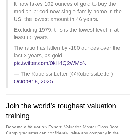
It now takes 102 ounces of gold to buy the
median-priced new single-family home in the
US, the lowest amount in 46 years.
Excluding 1979, this is the lowest level in at
least 65 years.
The ratio has fallen by -180 ounces over the
last 3 years, as gold…
pic.twitter.com/0kH4Q2WMpN
— The Kobeissi Letter (@KobeissiLetter)
October 8, 2025
Join the world’s toughest valuation
training
Become a Valuation Expert.
Valuation Master Class Boot
Camp graduates can confidently value any company in the