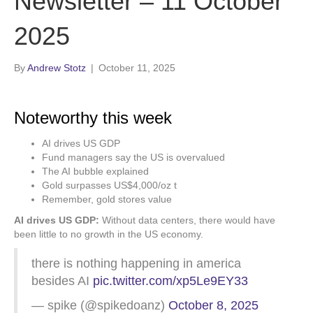
Newsletter – 11 October
2025
By
Andrew Stotz
|
October 11, 2025
Noteworthy this week
AI drives US GDP
Fund managers say the US is overvalued
The AI bubble explained
Gold surpasses US$4,000/oz t
Remember, gold stores value
AI drives US GDP:
Without data centers, there would have
been little to no growth in the US economy.
there is nothing happening in america
besides AI
pic.twitter.com/xp5Le9EY33
— spike (@spikedoanz)
October 8, 2025