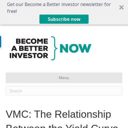
Get our Become a Better investor newsletter for
free!
Subscribe now
Menu
VMC: The Relationship