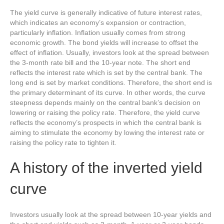
The yield curve is generally indicative of future interest rates,
which indicates an economy’s expansion or contraction,
particularly inflation. Inflation usually comes from strong
economic growth. The bond yields will increase to offset the
effect of inflation. Usually, investors look at the spread between
the 3-month rate bill and the 10-year note. The short end
reflects the interest rate which is set by the central bank. The
long end is set by market conditions. Therefore, the short end is
the primary determinant of its curve. In other words, the curve
steepness depends mainly on the central bank’s decision on
lowering or raising the policy rate. Therefore, the yield curve
reflects the economy’s prospects in which the central bank is
aiming to stimulate the economy by lowing the interest rate or
raising the policy rate to tighten it.
A history of the inverted yield
curve
Investors usually look at the spread between 10-year yields and