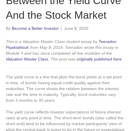
Between the Yield Curve
And the Stock Market
By
Become a Better Investor
|
June 8, 2020
This is a Valuation Master Class student essay by
Teeradon
Piyakiattisuk
from May 9, 2019. Teeradon wrote this essay in
Module 3 and has since completed all five modules of the
Valuation Master Class
.
The post was
originally published here
.
The yield curve is a line that plots the bond yields at a set point
in time, of bonds having equal credit quality against their
maturities. The curve shows the relation between the interest
rate and the time to maturity. Typically, bond maturities vary
from 3 months to 30 years.
The yield curve reflects investor expectations of future interest
rates at any point in time. The short-term bonds (also called the
short end) tend to be influenced by market participants’ view of
what the central bank is going to do in the future or expectations