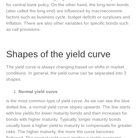
for central bank policy. On the other hand, the long-term bonds
(also called the long end) are influenced by macroeconomic
factors such as business cycle, budget deficits or surpluses and
inflation. There are also other variables for specific bonds such
as call provisions.
Shapes of the yield curve
The yield curve is always changing based on shifts in market
conditions. In general, the yield curve can be separated into 3
shapes.
Normal yield curve
is the most common type of yield curve. As we can see the blue
dotted line, a normal yield curve slopes upwards. The line starts
with low yields for lower maturity bonds and then increases for
bonds with higher maturity. Typically, longer maturity bonds
usually have a higher yield to maturity to compensate for greater
risks. The higher maturity, the more the curve becomes
flattened. The normal yield curve implies a stable economic