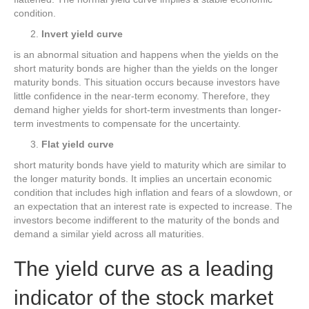
condition.
Invert yield curve
is an abnormal situation and happens when the yields on the
short maturity bonds are higher than the yields on the longer
maturity bonds. This situation occurs because investors have
little confidence in the near-term economy. Therefore, they
demand higher yields for short-term investments than longer-
term investments to compensate for the uncertainty.
Flat yield curve
short maturity bonds have yield to maturity which are similar to
the longer maturity bonds. It implies an uncertain economic
condition that includes high inflation and fears of a slowdown, or
an expectation that an interest rate is expected to increase. The
investors become indifferent to the maturity of the bonds and
demand a similar yield across all maturities.
The yield curve as a leading
indicator of the stock market