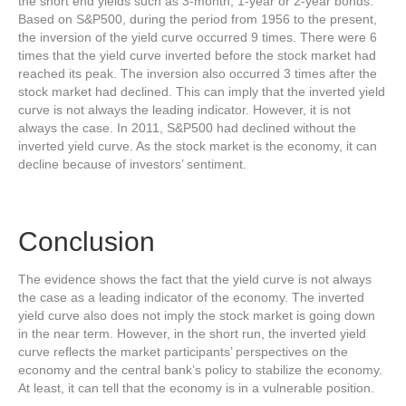
the short end yields such as 3-month, 1-year or 2-year bonds.
Based on S&P500, during the period from 1956 to the present,
the inversion of the yield curve occurred 9 times. There were 6
times that the yield curve inverted before the stock market had
reached its peak. The inversion also occurred 3 times after the
stock market had declined. This can imply that the inverted yield
curve is not always the leading indicator. However, it is not
always the case. In 2011, S&P500 had declined without the
inverted yield curve. As the stock market is the economy, it can
decline because of investors’ sentiment.
Conclusion
The evidence shows the fact that the yield curve is not always
the case as a leading indicator of the economy. The inverted
yield curve also does not imply the stock market is going down
in the near term. However, in the short run, the inverted yield
curve reflects the market participants’ perspectives on the
economy and the central bank’s policy to stabilize the economy.
At least, it can tell that the economy is in a vulnerable position.