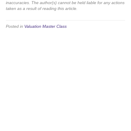
inaccuracies. The author(s) cannot be held liable for any actions
taken as a result of reading this article.
Posted in
Valuation Master Class