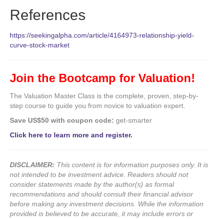
References
https://seekingalpha.com/article/4164973-relationship-yield-
curve-stock-market
Join the Bootcamp for Valuation!
The Valuation Master Class is the complete, proven, step-by-
step course to guide you from novice to valuation expert.
Save US$50 with coupon code:
get-smarter
Click here to learn more and register.
DISCLAIMER:
This content is for information purposes only. It is
not intended to be investment advice. Readers should not
consider statements made by the author(s) as formal
recommendations and should consult their financial advisor
before making any investment decisions. While the information
provided is believed to be accurate, it may include errors or