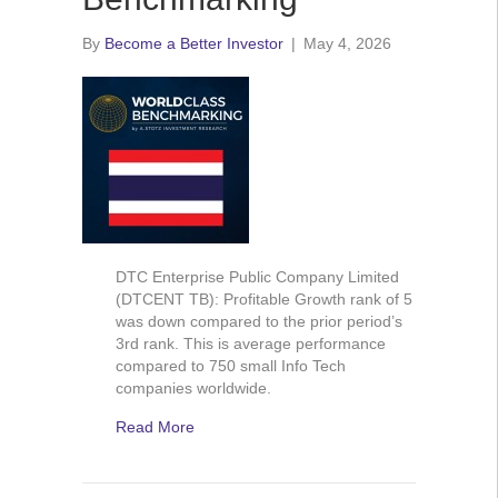
By
Become a Better Investor
|
May 4, 2026
DTC Enterprise Public Company Limited
(DTCENT TB): Profitable Growth rank of 5
was down compared to the prior period’s
3rd rank. This is average performance
compared to 750 small Info Tech
companies worldwide.
Read More