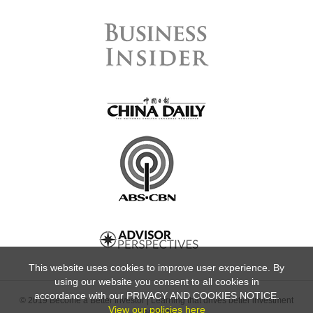
This website uses cookies to improve user experience. By
using our website you consent to all cookies in
accordance with our PRIVACY AND COOKIES NOTICE.
© 2019 Become a Better Investor | Learning that drives better investment
View our policies here
decisions