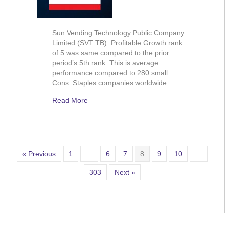
Sun Vending Technology Public Company
Limited (SVT TB): Profitable Growth rank
of 5 was same compared to the prior
period’s 5th rank. This is average
performance compared to 280 small
Cons. Staples companies worldwide.
Read More
« Previous
1
…
6
7
8
9
10
…
303
Next »