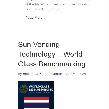
of the My Worst Investment Ever podcast.
Listen to all of them here.
Read More
Sun Vending
Technology – World
Class Benchmarking
By
Become a Better Investor
|
Apr 30, 2026