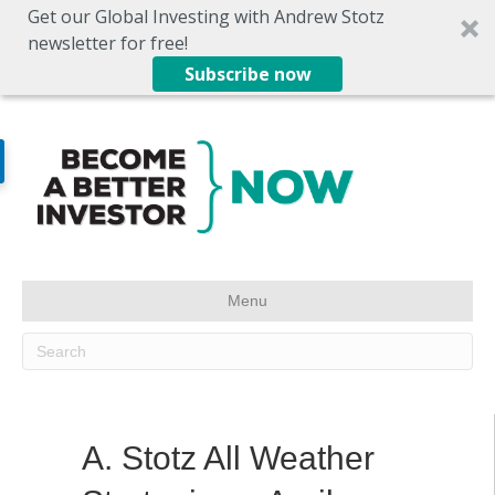
Get our Global Investing with Andrew Stotz
newsletter for free!
Subscribe now
Menu
A. Stotz All Weather