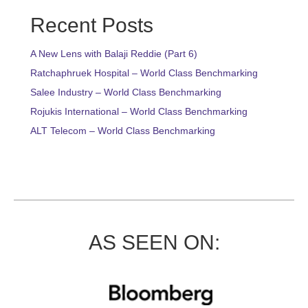
Recent Posts
A New Lens with Balaji Reddie (Part 6)
Ratchaphruek Hospital – World Class Benchmarking
Salee Industry – World Class Benchmarking
Rojukis International – World Class Benchmarking
ALT Telecom – World Class Benchmarking
AS SEEN ON: