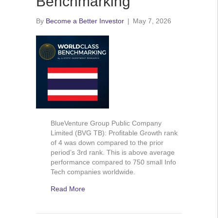
Benchmarking
By
Become a Better Investor
|
May 7, 2026
BlueVenture Group Public Company
Limited (BVG TB): Profitable Growth rank
of 4 was down compared to the prior
period’s 3rd rank. This is above average
performance compared to 750 small Info
Tech companies worldwide.
Read More