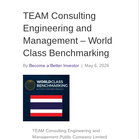
TEAM Consulting
Engineering and
Management – World
Class Benchmarking
By
Become a Better Investor
|
May 6, 2026
TEAM Consulting Engineering and
Management Public Company Limited