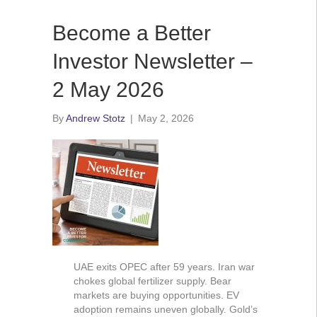
Become a Better
Investor Newsletter –
2 May 2026
By
Andrew Stotz
|
May 2, 2026
UAE exits OPEC after 59 years. Iran war
chokes global fertilizer supply. Bear
markets are buying opportunities. EV
adoption remains uneven globally. Gold’s