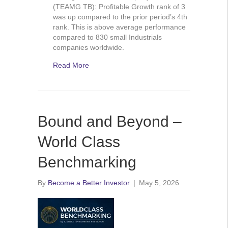
(TEAMG TB): Profitable Growth rank of 3
was up compared to the prior period’s 4th
rank. This is above average performance
compared to 830 small Industrials
companies worldwide.
Read More
Bound and Beyond –
World Class
Benchmarking
By
Become a Better Investor
|
May 5, 2026