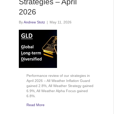
Strategies – April
2026
By
Andrew Stotz
|
May 11, 2026
Performance review of our strategies in
April 2026 – All Weather Inflation Guard
gained 2.8%, All Weather Strategy gained
6.9%, All Weather Alpha Focus gained
6.8%.
Read More