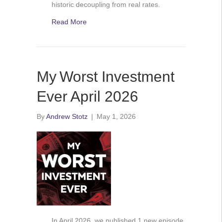
historic decoupling from real rates.
Read More
My Worst Investment
Ever April 2026
By
Andrew Stotz
|
May 1, 2026
In April 2026, we published 1 new episode