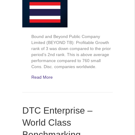
Bound and Beyond Public Company
Limited (BEYOND TB): Profitable Growth
rank of 3 was down compared to the prior
period’s 2nd rank. This is above average
performance compared to 760 small
Cons. Disc. companies worldwide.
Read More
DTC Enterprise –
World Class
Benchmarking