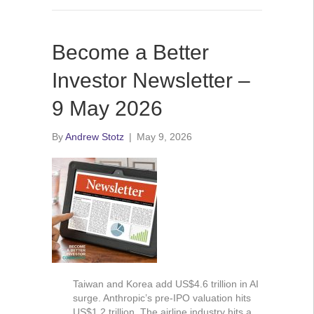
Become a Better
Investor Newsletter –
9 May 2026
By
Andrew Stotz
|
May 9, 2026
Taiwan and Korea add US$4.6 trillion in AI
surge. Anthropic’s pre-IPO valuation hits
US$1.2 trillion. The airline industry hits a