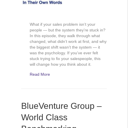
What if your sales problem isn’t your
people — but the system they’re stuck in?
In this episode, they walk through what
changed, what didn’t work at first, and why
the biggest shift wasn’t the system — it
was the psychology. If you’ve ever felt
stuck trying to fix your salespeople, this
will change how you think about it.
Read More
BlueVenture Group –
World Class