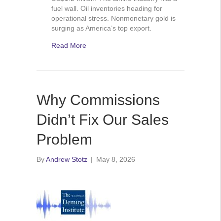
fuel wall. Oil inventories heading for
operational stress. Nonmonetary gold is
surging as America’s top export.
Read More
Why Commissions
Didn’t Fix Our Sales
Problem
By
Andrew Stotz
|
May 8, 2026