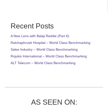
Recent Posts
A New Lens with Balaji Reddie (Part 6)
Ratchaphruek Hospital – World Class Benchmarking
Salee Industry – World Class Benchmarking
Rojukis International – World Class Benchmarking
ALT Telecom – World Class Benchmarking
AS SEEN ON: