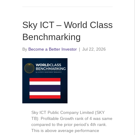
Sky ICT – World Class
Benchmarking
By
Become a Better Investor
|
Jul 22, 2026
Sky ICT Public Company Limited (SKY
TB): Profitable Growth rank of 4 was same
compared to the prior period’s 4th rank.
This is above average performance