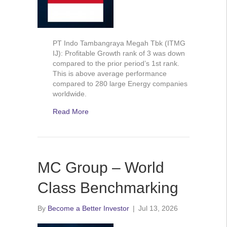
PT Indo Tambangraya Megah Tbk (ITMG
IJ): Profitable Growth rank of 3 was down
compared to the prior period’s 1st rank.
This is above average performance
compared to 280 large Energy companies
worldwide.
Read More
MC Group – World
Class Benchmarking
By
Become a Better Investor
|
Jul 13, 2026