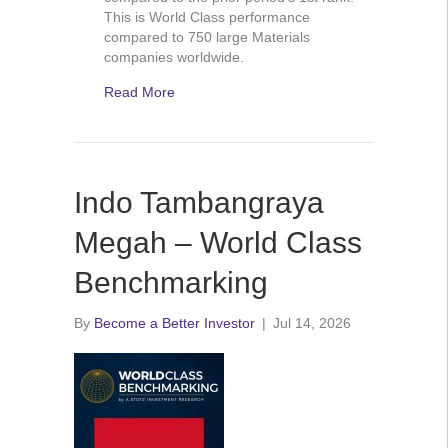
This is World Class performance
compared to 750 large Materials
companies worldwide.
Read More
Indo Tambangraya
Megah – World Class
Benchmarking
By
Become a Better Investor
|
Jul 14, 2026