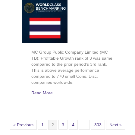
MC Group Public Company Limited (MC
TB): Profitable Growth rank of 3 was same
compared to the prior period’s 3rd rank.
This is above average performance
compared to 770 small Cons. Disc.
companies worldwide.
Read More
« Previous
1
2
3
4
…
303
Next »