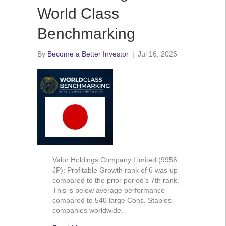
World Class
Benchmarking
By
Become a Better Investor
|
Jul 16, 2026
Valor Holdings Company Limited (9956
JP): Profitable Growth rank of 6 was up
compared to the prior period’s 7th rank.
This is below average performance
compared to 540 large Cons. Staples
companies worldwide.