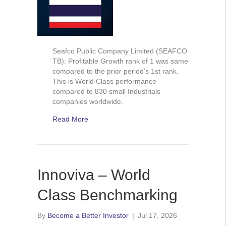
Seafco Public Company Limited (SEAFCO
TB): Profitable Growth rank of 1 was same
compared to the prior period’s 1st rank.
This is World Class performance
compared to 830 small Industrials
companies worldwide.
Read More
Innoviva – World
Class Benchmarking
By
Become a Better Investor
|
Jul 17, 2026