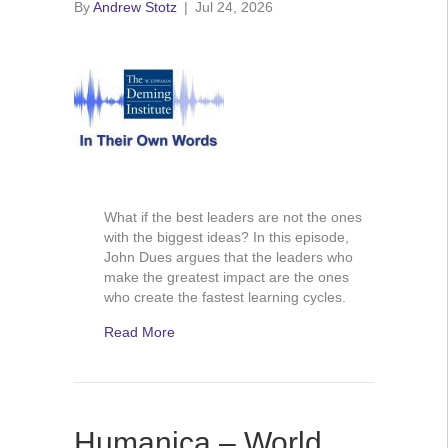
By
Andrew Stotz
|
Jul 24, 2026
What if the best leaders are not the ones
with the biggest ideas? In this episode,
John Dues argues that the leaders who
make the greatest impact are the ones
who create the fastest learning cycles.
Read More
Humanica – World