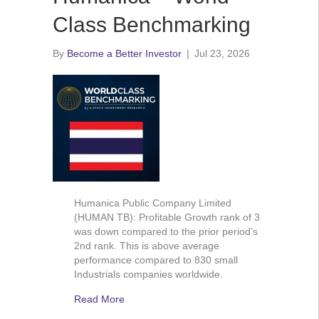
Class Benchmarking
By
Become a Better Investor
|
Jul 23, 2026
Humanica Public Company Limited
(HUMAN TB): Profitable Growth rank of 3
was down compared to the prior period’s
2nd rank. This is above average
performance compared to 830 small
Industrials companies worldwide.
Read More