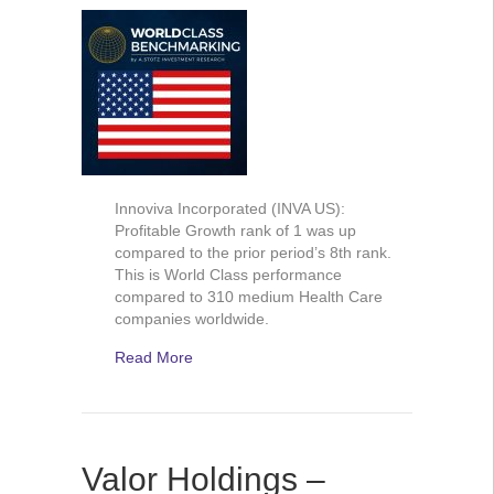
Innoviva Incorporated (INVA US):
Profitable Growth rank of 1 was up
compared to the prior period’s 8th rank.
This is World Class performance
compared to 310 medium Health Care
companies worldwide.
Read More
Valor Holdings –