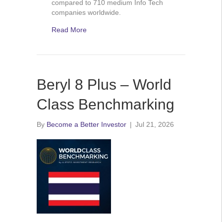
compared to 710 medium Info Tech
companies worldwide.
Read More
Beryl 8 Plus – World
Class Benchmarking
By
Become a Better Investor
|
Jul 21, 2026