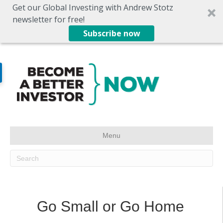
Get our Global Investing with Andrew Stotz
newsletter for free!
Subscribe now
Menu
Go Small or Go Home