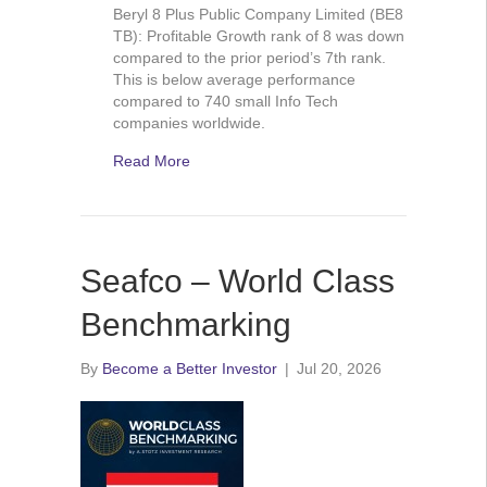
Beryl 8 Plus Public Company Limited (BE8
TB): Profitable Growth rank of 8 was down
compared to the prior period’s 7th rank.
This is below average performance
compared to 740 small Info Tech
companies worldwide.
Read More
Seafco – World Class
Benchmarking
By
Become a Better Investor
|
Jul 20, 2026