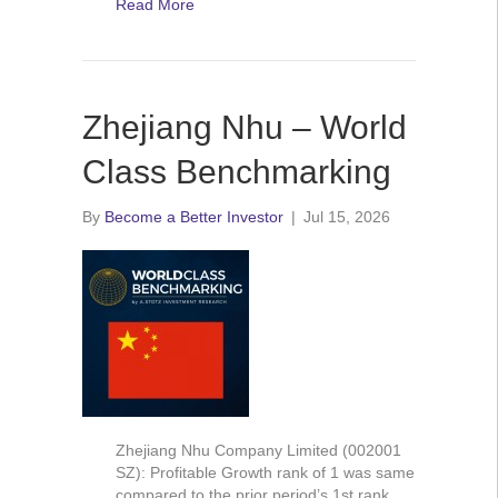
Read More
Zhejiang Nhu – World
Class Benchmarking
By
Become a Better Investor
|
Jul 15, 2026
Zhejiang Nhu Company Limited (002001
SZ): Profitable Growth rank of 1 was same
compared to the prior period’s 1st rank.