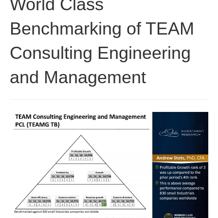
World Class
Benchmarking of TEAM
Consulting Engineering
and Management