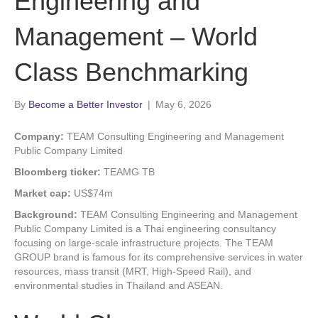
Engineering and
Management – World
Class Benchmarking
By
Become a Better Investor
|
May 6, 2026
Company:
TEAM Consulting Engineering and Management
Public Company Limited
Bloomberg ticker:
TEAMG TB
Market cap:
US$74m
Background:
TEAM Consulting Engineering and Management
Public Company Limited is a Thai engineering consultancy
focusing on large-scale infrastructure projects. The TEAM
GROUP brand is famous for its comprehensive services in water
resources, mass transit (MRT, High-Speed Rail), and
environmental studies in Thailand and ASEAN.