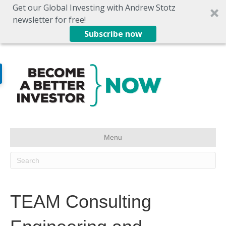
Get our Global Investing with Andrew Stotz
newsletter for free!
Subscribe now
Menu
TEAM Consulting