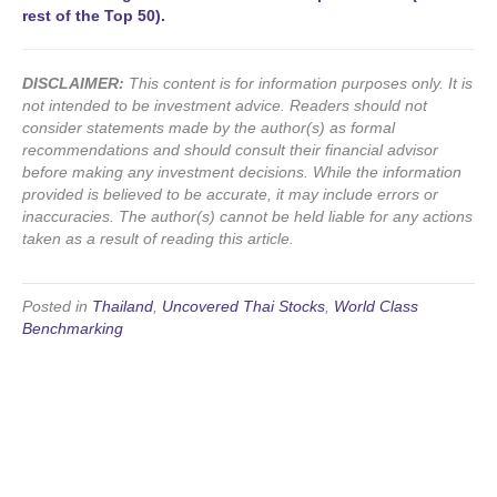
rest of the Top 50).
DISCLAIMER:
This content is for information purposes only. It is
not intended to be investment advice. Readers should not
consider statements made by the author(s) as formal
recommendations and should consult their financial advisor
before making any investment decisions. While the information
provided is believed to be accurate, it may include errors or
inaccuracies. The author(s) cannot be held liable for any actions
taken as a result of reading this article.
Posted in
Thailand
,
Uncovered Thai Stocks
,
World Class
Benchmarking