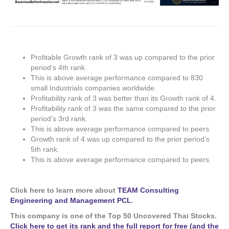
Profitable Growth rank of 3 was up compared to the prior
period’s 4th rank.
This is above average performance compared to 830
small Industrials companies worldwide.
Profitability rank of 3 was better than its Growth rank of 4.
Profitability rank of 3 was the same compared to the prior
period’s 3rd rank.
This is above average performance compared to peers.
Growth rank of 4 was up compared to the prior period’s
5th rank.
This is above average performance compared to peers.
Click here to learn more about
TEAM Consulting
Engineering and Management PCL
.
This company is one of the Top 50 Uncovered Thai Stocks.
Click here to get its rank and the full report for free (and the