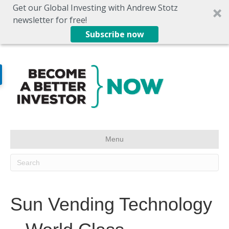
Get our Global Investing with Andrew Stotz
newsletter for free!
Subscribe now
Menu
Sun Vending Technology