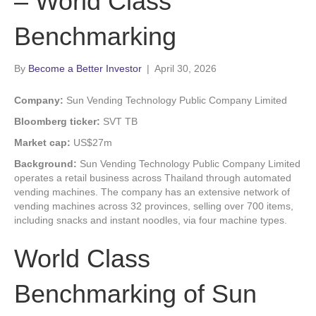
– World Class
Benchmarking
By
Become a Better Investor
|
April 30, 2026
Company:
Sun Vending Technology Public Company Limited
Bloomberg ticker:
SVT TB
Market cap:
US$27m
Background:
Sun Vending Technology Public Company Limited
operates a retail business across Thailand through automated
vending machines. The company has an extensive network of
vending machines across 32 provinces, selling over 700 items,
including snacks and instant noodles, via four machine types.
World Class
Benchmarking of Sun