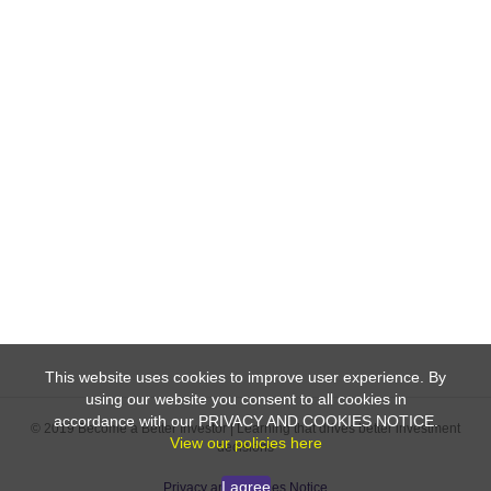
This website uses cookies to improve user experience. By
using our website you consent to all cookies in
accordance with our PRIVACY AND COOKIES NOTICE.
© 2019 Become a Better Investor | Learning that drives better investment
View our policies here
decisions
I agree
Privacy and Cookies Notice