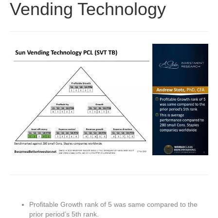
Vending Technology
Profitable Growth rank of 5 was same compared to the
prior period’s 5th rank.