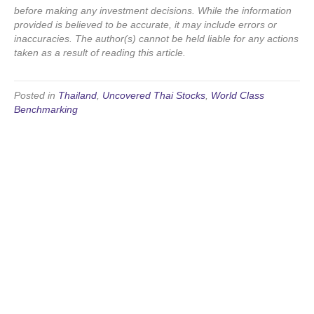
before making any investment decisions. While the information
provided is believed to be accurate, it may include errors or
inaccuracies. The author(s) cannot be held liable for any actions
taken as a result of reading this article.
Posted in
Thailand
,
Uncovered Thai Stocks
,
World Class
Benchmarking