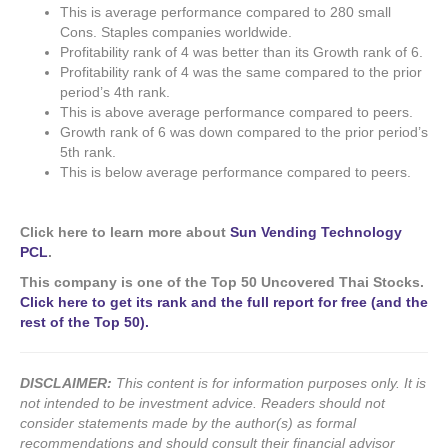
This is average performance compared to 280 small
Cons. Staples companies worldwide.
Profitability rank of 4 was better than its Growth rank of 6.
Profitability rank of 4 was the same compared to the prior
period’s 4th rank.
This is above average performance compared to peers.
Growth rank of 6 was down compared to the prior period’s
5th rank.
This is below average performance compared to peers.
Click here to learn more about
Sun Vending Technology
PCL
.
This company is one of the Top 50 Uncovered Thai Stocks.
Click here to get its rank and the full report for free (and the
rest of the Top 50).
DISCLAIMER:
This content is for information purposes only. It is
not intended to be investment advice. Readers should not
consider statements made by the author(s) as formal
recommendations and should consult their financial advisor