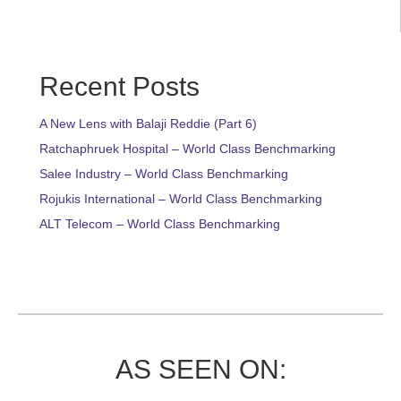
Recent Posts
A New Lens with Balaji Reddie (Part 6)
Ratchaphruek Hospital – World Class Benchmarking
Salee Industry – World Class Benchmarking
Rojukis International – World Class Benchmarking
ALT Telecom – World Class Benchmarking
AS SEEN ON: