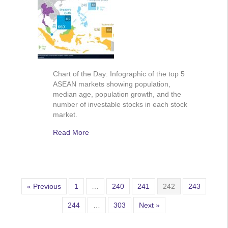
Chart of the Day: Infographic of the top 5
ASEAN markets showing population,
median age, population growth, and the
number of investable stocks in each stock
market.
Read More
« Previous
1
…
240
241
242
243
244
…
303
Next »