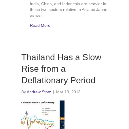
India, China, and Indonesia are heavier in
these two sectors relative to Asia ex Japan
as well.
Read More
Thailand Has a Slow
Rise from a
Deflationary Period
By
Andrew Stotz
|
Mar 19, 2018