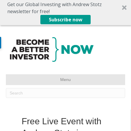
Get our Global Investing with Andrew Stotz
newsletter for free!
Subscribe now
Menu
Free Live Event with