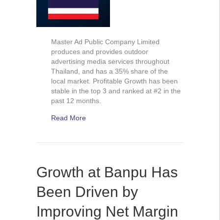
Master Ad Public Company Limited
produces and provides outdoor
advertising media services throughout
Thailand, and has a 35% share of the
local market. Profitable Growth has been
stable in the top 3 and ranked at #2 in the
past 12 months.
Read More
Growth at Banpu Has
Been Driven by
Improving Net Margin