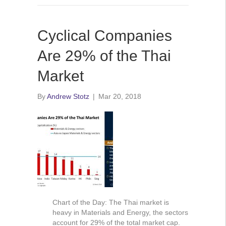
Cyclical Companies
Are 29% of the Thai
Market
By
Andrew Stotz
|
Mar 20, 2018
Chart of the Day: The Thai market is
heavy in Materials and Energy, the sectors
account for 29% of the total market cap.