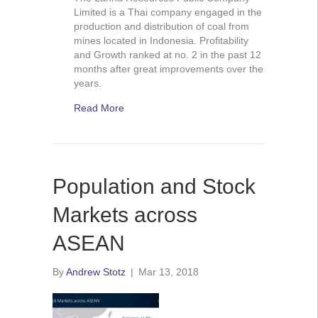
Limited is a Thai company engaged in the
production and distribution of coal from
mines located in Indonesia. Profitability
and Growth ranked at no. 2 in the past 12
months after great improvements over the
years.
Read More
Population and Stock
Markets across
ASEAN
By
Andrew Stotz
|
Mar 13, 2018