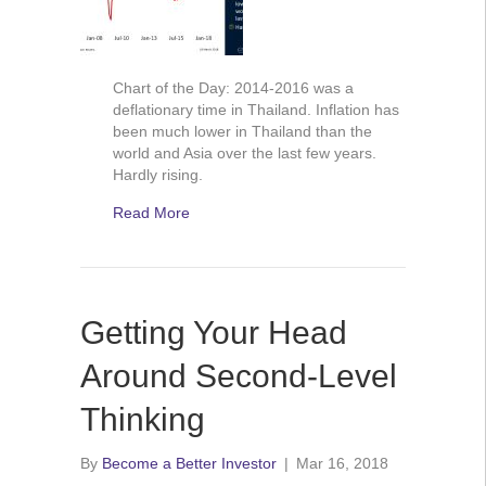
Chart of the Day: 2014-2016 was a
deflationary time in Thailand. Inflation has
been much lower in Thailand than the
world and Asia over the last few years.
Hardly rising.
Read More
Getting Your Head
Around Second-Level
Thinking
By
Become a Better Investor
|
Mar 16, 2018