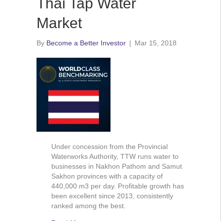
Thai Tap Water
Market
By
Become a Better Investor
|
Mar 15, 2018
Under concession from the Provincial
Waterworks Authority, TTW runs water to
businesses in Nakhon Pathom and Samut
Sakhon provinces with a capacity of
440,000 m3 per day. Profitable growth has
been excellent since 2013, consistently
ranked among the best.