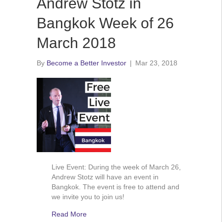
Andrew Stotz in
Bangkok Week of 26
March 2018
By
Become a Better Investor
|
Mar 23, 2018
Live Event: During the week of March 26,
Andrew Stotz will have an event in
Bangkok. The event is free to attend and
we invite you to join us!
Read More