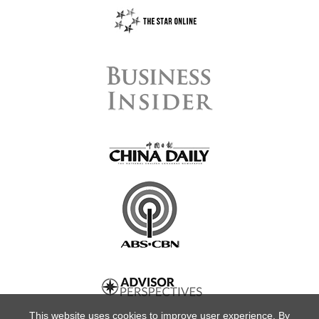
This website uses cookies to improve user experience. By