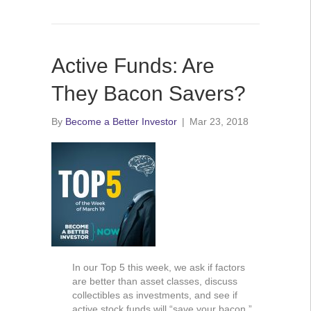
Active Funds: Are
They Bacon Savers?
By
Become a Better Investor
|
Mar 23, 2018
In our Top 5 this week, we ask if factors
are better than asset classes, discuss
collectibles as investments, and see if
active stock funds will “save your bacon.”