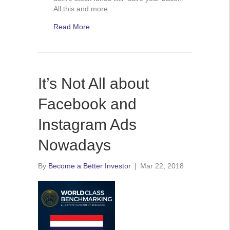
All this and more…
Read More
It’s Not All about
Facebook and
Instagram Ads
Nowadays
By
Become a Better Investor
|
Mar 22, 2018