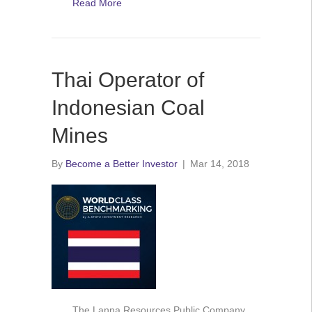
Read More
Thai Operator of
Indonesian Coal
Mines
By
Become a Better Investor
|
Mar 14, 2018
The Lanna Resources Public Company