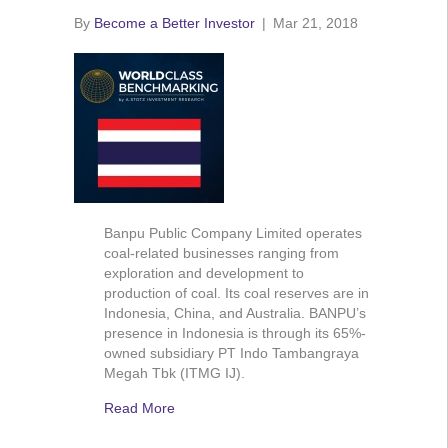
By
Become a Better Investor
|
Mar 21, 2018
Banpu Public Company Limited operates
coal-related businesses ranging from
exploration and development to
production of coal. Its coal reserves are in
Indonesia, China, and Australia. BANPU’s
presence in Indonesia is through its 65%-
owned subsidiary PT Indo Tambangraya
Megah Tbk (ITMG IJ).
Read More