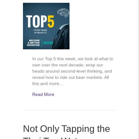
In our Top 5 this week, we look at what to
own over the next decade, wrap our
heads around second-level thinking, and
reveal how to ride out bear markets. All
this and more…
Read More
Not Only Tapping the