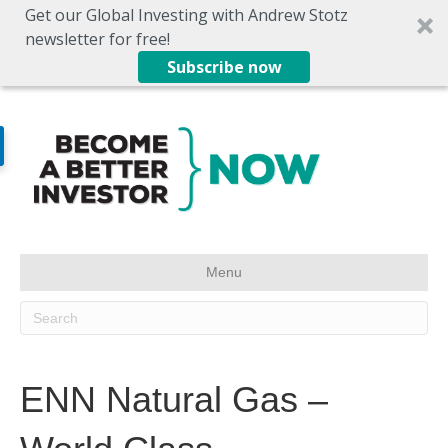
Get our Global Investing with Andrew Stotz
newsletter for free!
Subscribe now
Menu
ENN Natural Gas –