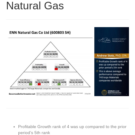
Natural Gas
Profitable Growth rank of 4 was up compared to the prior
period’s 5th rank