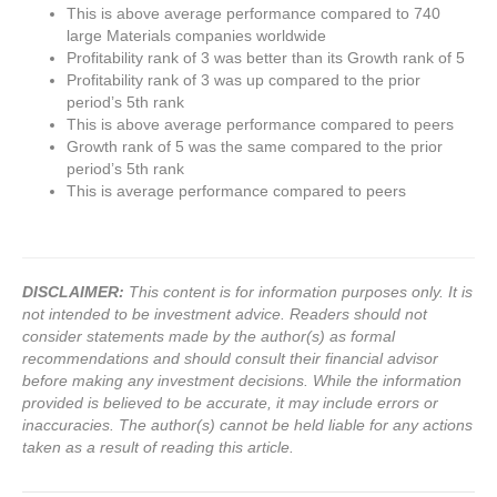
This is above average performance compared to 740
large Materials companies worldwide
Profitability rank of 3 was better than its Growth rank of 5
Profitability rank of 3 was up compared to the prior
period’s 5th rank
This is above average performance compared to peers
Growth rank of 5 was the same compared to the prior
period’s 5th rank
This is average performance compared to peers
DISCLAIMER:
This content is for information purposes only. It is
not intended to be investment advice. Readers should not
consider statements made by the author(s) as formal
recommendations and should consult their financial advisor
before making any investment decisions. While the information
provided is believed to be accurate, it may include errors or
inaccuracies. The author(s) cannot be held liable for any actions
taken as a result of reading this article.