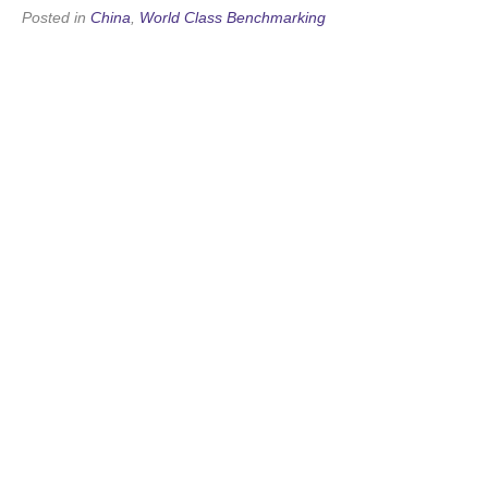
Posted in
China
,
World Class Benchmarking