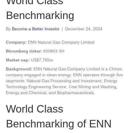
World Class
Benchmarking
By
Become a Better Investor
|
December 24, 2024
Company:
ENN Natural Gas Company Limited
Bloomberg ticker:
600803 SH
Market cap:
US$7,765m
Background:
ENN Natural Gas Company Limited is a Chines
company engaged in clean energy. ENN operates through five
segments: Natural Gas Processing and Investment, Energy
Technology Engineering Service, Coal Mining and Washing,
Energy and Chemical, and Biopharmaceuticals.
World Class
Benchmarking of ENN