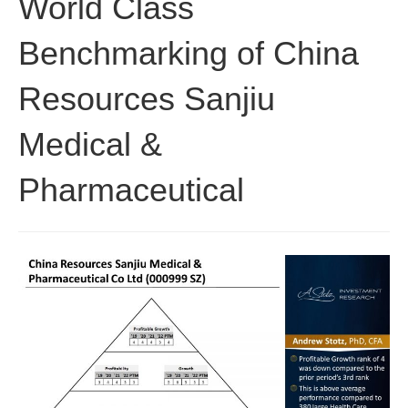
World Class
Benchmarking of China
Resources Sanjiu
Medical &
Pharmaceutical