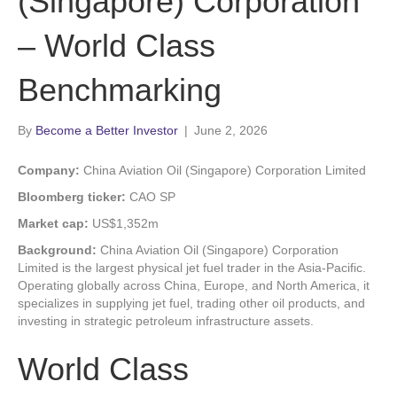
(Singapore) Corporation
– World Class
Benchmarking
By
Become a Better Investor
|
June 2, 2026
Company:
China Aviation Oil (Singapore) Corporation Limited
Bloomberg ticker:
CAO SP
Market cap:
US$1,352m
Background:
China Aviation Oil (Singapore) Corporation
Limited is the largest physical jet fuel trader in the Asia-Pacific.
Operating globally across China, Europe, and North America, it
specializes in supplying jet fuel, trading other oil products, and
investing in strategic petroleum infrastructure assets.
World Class