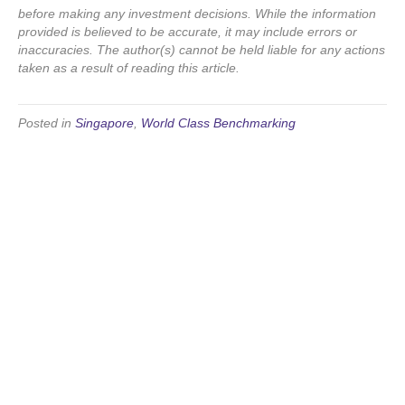
before making any investment decisions. While the information
provided is believed to be accurate, it may include errors or
inaccuracies. The author(s) cannot be held liable for any actions
taken as a result of reading this article.
Posted in
Singapore
,
World Class Benchmarking