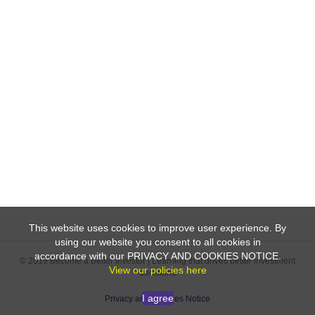
This website uses cookies to improve user experience. By
using our website you consent to all cookies in
accordance with our PRIVACY AND COOKIES NOTICE.
© 2019 Become a Better Investor | Learning that drives better investment
View our policies here
decisions
I agree
Privacy and Cookies Notice