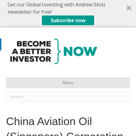
Get our Global Investing with Andrew Stotz
newsletter for free!
Subscribe now
Menu
China Aviation Oil