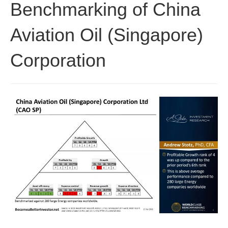
Benchmarking of China
Aviation Oil (Singapore)
Corporation