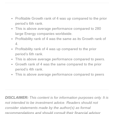
Profitable Growth rank of 4 was up compared to the prior
period’s 6th rank.
This is above average performance compared to 280
large Energy companies worldwide.
Profitability rank of 4 was the same as its Growth rank of
4.
Profitability rank of 4 was up compared to the prior
period’s 6th rank.
This is above average performance compared to peers.
Growth rank of 4 was the same compared to the prior
period’s 4th rank.
This is above average performance compared to peers
DISCLAIMER:
This content is for information purposes only. It is
not intended to be investment advice. Readers should not
consider statements made by the author(s) as formal
recommendations and should consult their financial advisor