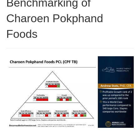
Benchmarking of
Charoen Pokphand
Foods