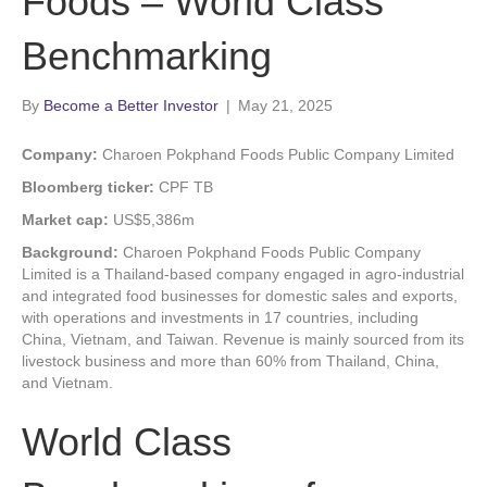
Foods – World Class
Benchmarking
By
Become a Better Investor
|
May 21, 2025
Company:
Charoen Pokphand Foods Public Company Limited
Bloomberg ticker:
CPF TB
Market cap:
US$5,386m
Background:
Charoen Pokphand Foods Public Company
Limited is a Thailand-based company engaged in agro-industrial
and integrated food businesses for domestic sales and exports,
with operations and investments in 17 countries, including
China, Vietnam, and Taiwan. Revenue is mainly sourced from its
livestock business and more than 60% from Thailand, China,
and Vietnam.
World Class