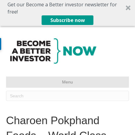
Get our Become a Better investor newsletter for
free!
Subscribe now
Menu
Charoen Pokphand