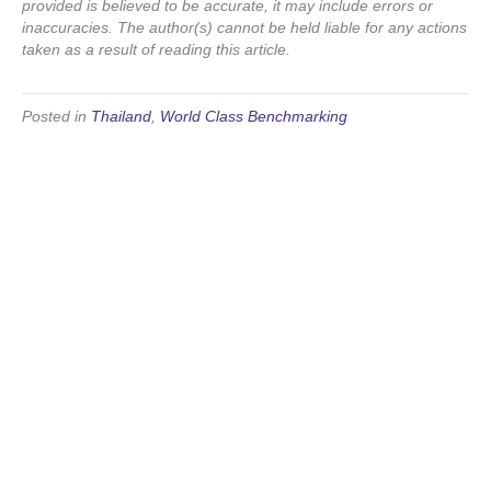
provided is believed to be accurate, it may include errors or
inaccuracies. The author(s) cannot be held liable for any actions
taken as a result of reading this article.
Posted in
Thailand
,
World Class Benchmarking