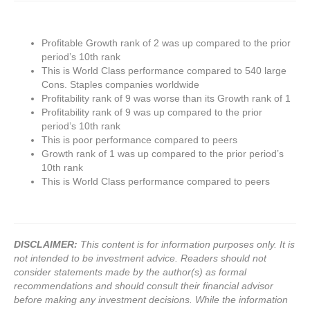
Profitable Growth rank of 2 was up compared to the prior
period’s 10th rank
This is World Class performance compared to 540 large
Cons. Staples companies worldwide
Profitability rank of 9 was worse than its Growth rank of 1
Profitability rank of 9 was up compared to the prior
period’s 10th rank
This is poor performance compared to peers
Growth rank of 1 was up compared to the prior period’s
10th rank
This is World Class performance compared to peers
DISCLAIMER:
This content is for information purposes only. It is
not intended to be investment advice. Readers should not
consider statements made by the author(s) as formal
recommendations and should consult their financial advisor
before making any investment decisions. While the information